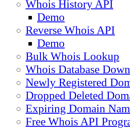
Whois History API
Demo
Reverse Whois API
Demo
Bulk Whois Lookup
Whois Database Down
Newly Registered Dom
Dropped Deleted Dom
Expiring Domain Nam
Free Whois API Prog