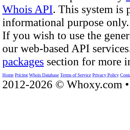
Whois API
. This system is 
informational purpose only.
If you wish to use the gener
our web-based API services
packages
section for more i
Home
Pricing
Whois Database
Terms of Service
Privacy Policy
Cont
2012-2026 © Whoxy.com • 