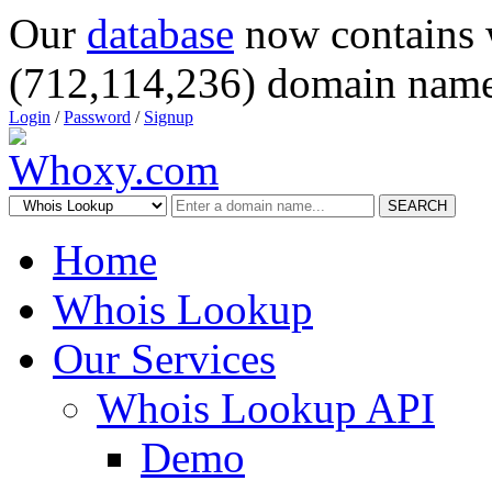
Our
database
now contains 
(712,114,236) domain name
Login
/
Password
/
Signup
SEARCH
Home
Whois Lookup
Our Services
Whois Lookup API
Demo