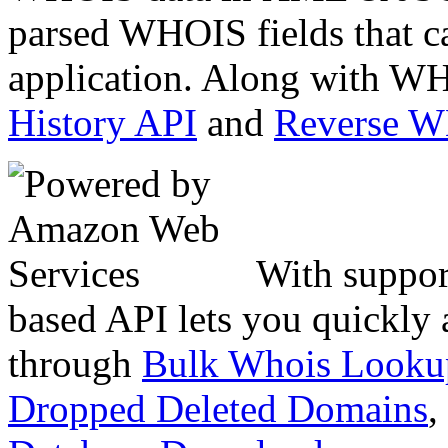
parsed WHOIS fields that c
application. Along with WH
History API
and
Reverse 
With suppor
based API lets you quickly
through
Bulk Whois Looku
Dropped Deleted Domains
,