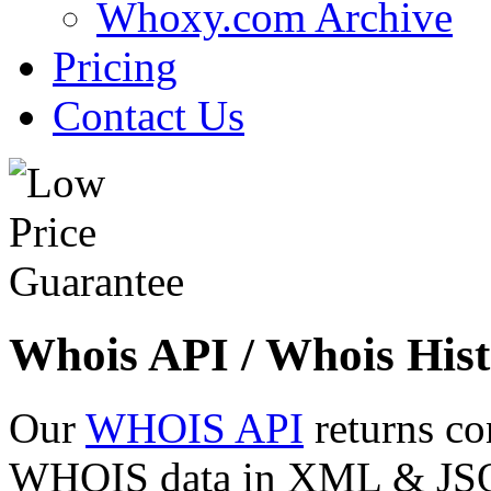
Whoxy.com Archive
Pricing
Contact Us
Whois API / Whois Hist
Our
WHOIS API
returns co
WHOIS data in XML & JSON