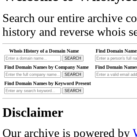
Search our entire archive 
history and reverse whois se
Whois History of a Domain Name
Find Domain Name
SEARCH
Find Domain Names by Company Name
Find Domain Names
SEARCH
Find Domain Names by Keyword Present
SEARCH
Disclaimer
Our archive is powered by