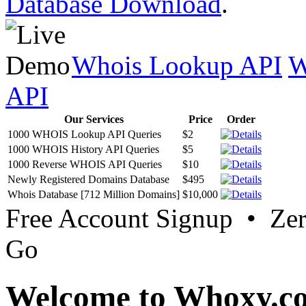
Database Download
.
Whois Lookup API
W
API
Our Services
Price
Order
1000 WHOIS Lookup API Queries
$2
1000 WHOIS History API Queries
$5
1000 Reverse WHOIS API Queries
$10
Newly Registered Domains Database
$495
Whois Database [712 Million Domains]
$10,000
Free Account Signup • Ze
Go
Welcome to Whoxy.c