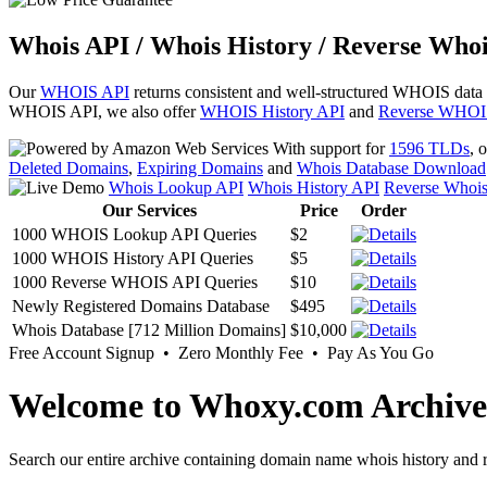
Whois API / Whois History / Reverse Whoi
Our
WHOIS API
returns consistent and well-structured WHOIS data
WHOIS API, we also offer
WHOIS History API
and
Reverse WHOI
With support for
1596 TLDs
, 
Deleted Domains
,
Expiring Domains
and
Whois Database Download
Whois Lookup API
Whois History API
Reverse Whoi
Our Services
Price
Order
1000 WHOIS Lookup API Queries
$2
1000 WHOIS History API Queries
$5
1000 Reverse WHOIS API Queries
$10
Newly Registered Domains Database
$495
Whois Database [712 Million Domains]
$10,000
Free Account Signup • Zero Monthly Fee • Pay As You Go
Welcome to Whoxy.com Archive
Search our entire archive containing domain name whois history and r