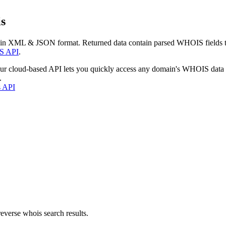
s
 in XML & JSON format. Returned data contain parsed WHOIS fields tha
S API
.
our cloud-based API lets you quickly access any domain's WHOIS data
.
s API
everse whois search results.