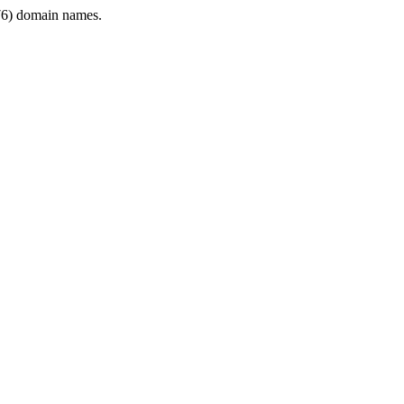
6) domain names.