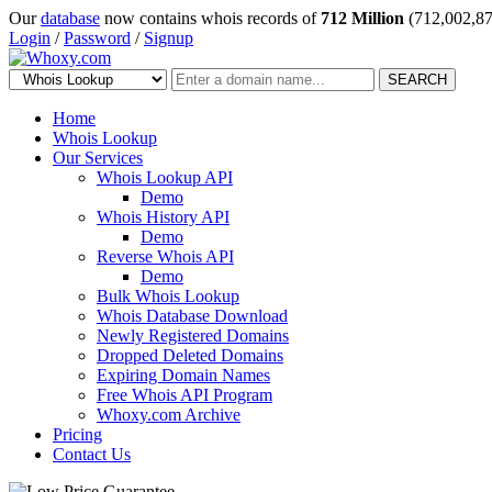
Our
database
now contains whois records of
712 Million
(712,002,87
Login
/
Password
/
Signup
SEARCH
Home
Whois Lookup
Our Services
Whois Lookup API
Demo
Whois History API
Demo
Reverse Whois API
Demo
Bulk Whois Lookup
Whois Database Download
Newly Registered Domains
Dropped Deleted Domains
Expiring Domain Names
Free Whois API Program
Whoxy.com Archive
Pricing
Contact Us