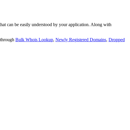
t can be easily understood by your application. Along with
 through
Bulk Whois Lookup
,
Newly Registered Domains
,
Dropped