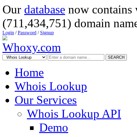
Our
database
now contains 
(711,434,751) domain name
Login
/
Password
/
Signup
SEARCH
Home
Whois Lookup
Our Services
Whois Lookup API
Demo