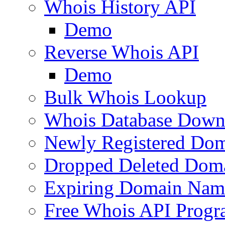
Whois History API
Demo
Reverse Whois API
Demo
Bulk Whois Lookup
Whois Database Down
Newly Registered Dom
Dropped Deleted Dom
Expiring Domain Nam
Free Whois API Prog