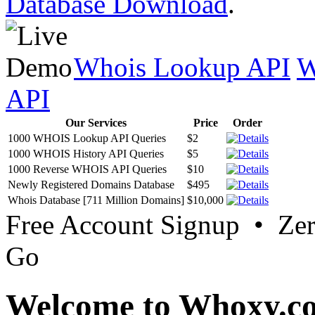
Database Download
.
Whois Lookup API
W
API
Our Services
Price
Order
1000 WHOIS Lookup API Queries
$2
1000 WHOIS History API Queries
$5
1000 Reverse WHOIS API Queries
$10
Newly Registered Domains Database
$495
Whois Database [711 Million Domains]
$10,000
Free Account Signup • Ze
Go
Welcome to Whoxy.c