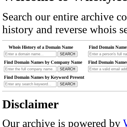
Search our entire archive 
history and reverse whois se
Whois History of a Domain Name
Find Domain Name
SEARCH
Find Domain Names by Company Name
Find Domain Names
SEARCH
Find Domain Names by Keyword Present
SEARCH
Disclaimer
Our archive is powered by