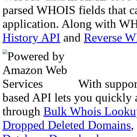
parsed WHOIS fields that c
application. Along with WH
History API
and
Reverse 
With suppor
based API lets you quickly
through
Bulk Whois Looku
Dropped Deleted Domains
,