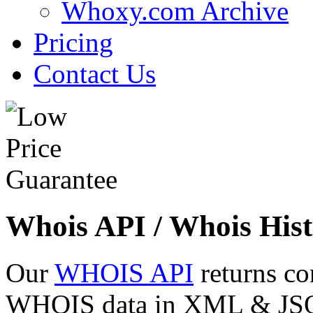
Whoxy.com Archive
Pricing
Contact Us
Whois API / Whois Hist
Our
WHOIS API
returns co
WHOIS data in XML & JSON