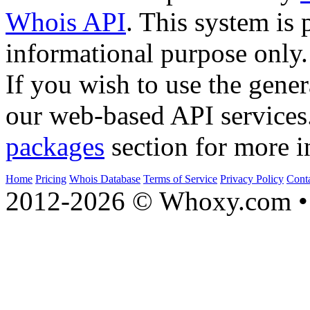
Whois API
. This system is 
informational purpose only.
If you wish to use the gener
our web-based API services
packages
section for more i
Home
Pricing
Whois Database
Terms of Service
Privacy Policy
Cont
2012-2026 © Whoxy.com • 