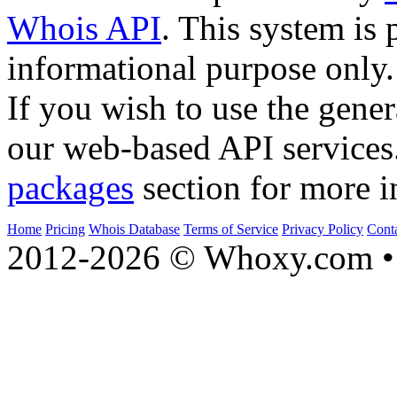
Whois API
. This system is 
informational purpose only.
If you wish to use the gener
our web-based API services
packages
section for more i
Home
Pricing
Whois Database
Terms of Service
Privacy Policy
Cont
2012-2026 © Whoxy.com • 