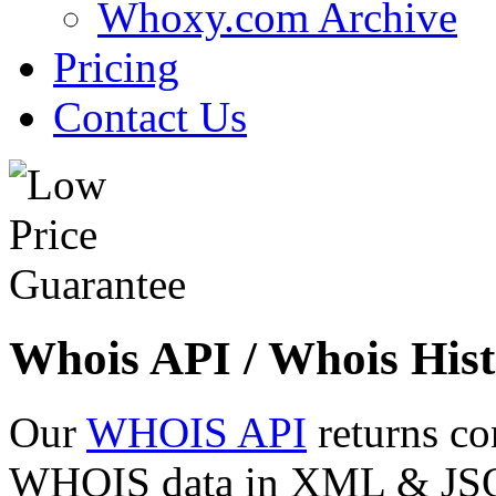
Whoxy.com Archive
Pricing
Contact Us
Whois API / Whois Hist
Our
WHOIS API
returns co
WHOIS data in XML & JSON