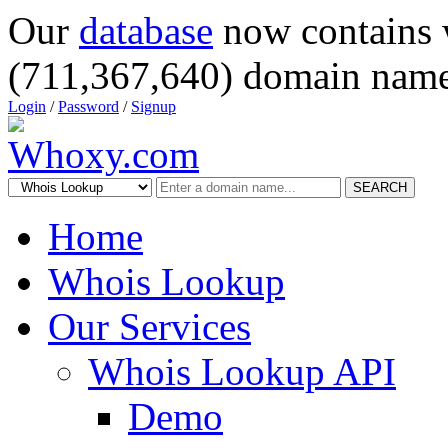
Our
database
now contains 
(711,367,640) domain name
Login
/
Password
/
Signup
SEARCH
Home
Whois Lookup
Our Services
Whois Lookup API
Demo