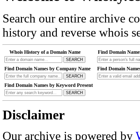
Search our entire archive 
history and reverse whois se
Whois History of a Domain Name
Find Domain Name
SEARCH
Find Domain Names by Company Name
Find Domain Names
SEARCH
Find Domain Names by Keyword Present
SEARCH
Disclaimer
Our archive is powered by