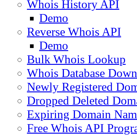
Whois History API
Demo
Reverse Whois API
Demo
Bulk Whois Lookup
Whois Database Down
Newly Registered Dom
Dropped Deleted Dom
Expiring Domain Nam
Free Whois API Prog