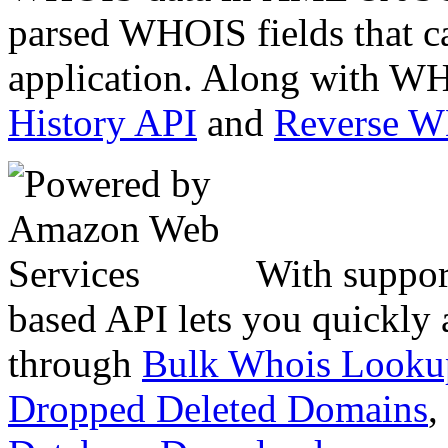
parsed WHOIS fields that c
application. Along with WH
History API
and
Reverse 
With suppor
based API lets you quickly
through
Bulk Whois Looku
Dropped Deleted Domains
,