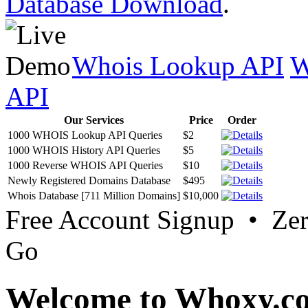
Database Download
.
Whois Lookup API
W
API
Our Services
Price
Order
1000 WHOIS Lookup API Queries
$2
1000 WHOIS History API Queries
$5
1000 Reverse WHOIS API Queries
$10
Newly Registered Domains Database
$495
Whois Database [711 Million Domains]
$10,000
Free Account Signup • Ze
Go
Welcome to Whoxy.c