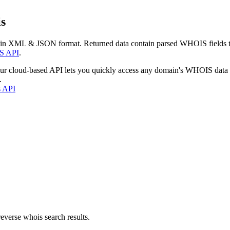
s
 in XML & JSON format. Returned data contain parsed WHOIS fields tha
S API
.
our cloud-based API lets you quickly access any domain's WHOIS data
.
s API
everse whois search results.