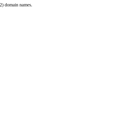
2) domain names.