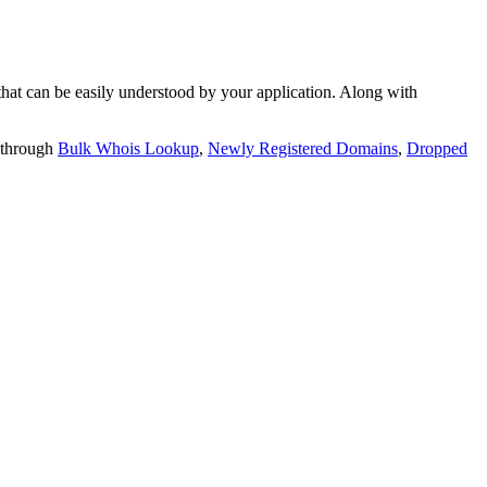
t can be easily understood by your application. Along with
 through
Bulk Whois Lookup
,
Newly Registered Domains
,
Dropped