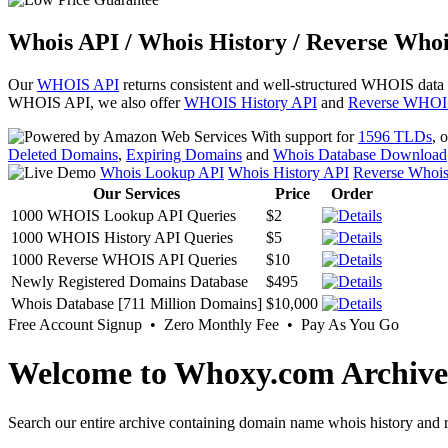
Whois API / Whois History / Reverse Whoi
Our
WHOIS API
returns consistent and well-structured WHOIS data
WHOIS API, we also offer
WHOIS History API
and
Reverse WHOI
With support for
1596 TLDs
, 
Deleted Domains
,
Expiring Domains
and
Whois Database Download
Whois Lookup API
Whois History API
Reverse Whoi
Our Services
Price
Order
1000 WHOIS Lookup API Queries
$2
1000 WHOIS History API Queries
$5
1000 Reverse WHOIS API Queries
$10
Newly Registered Domains Database
$495
Whois Database [711 Million Domains]
$10,000
Free Account Signup • Zero Monthly Fee • Pay As You Go
Welcome to Whoxy.com Archive
Search our entire archive containing domain name whois history and r