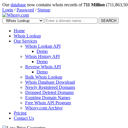
Our
database
now contains whois records of
711 Million
(711,863,50
Login
/
Password
/
Signup
SEARCH
Home
Whois Lookup
Our Services
Whois Lookup API
Demo
Whois History API
Demo
Reverse Whois API
Demo
Bulk Whois Lookup
Whois Database Download
Newly Registered Domains
Dropped Deleted Domains
Expiring Domain Names
Free Whois API Program
Whoxy.com Archive
Pricing
Contact Us