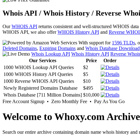
Whois API / Whois History / Reverse Whoi
Our
WHOIS API
returns consistent and well-structured WHOIS data
WHOIS API, we also offer
WHOIS History API
and
Reverse WHOI
With support for
1596 TLDs
, 
Deleted Domains
,
Expiring Domains
and
Whois Database Download
Whois Lookup API
Whois History API
Reverse Whoi
Our Services
Price
Order
1000 WHOIS Lookup API Queries
$2
1000 WHOIS History API Queries
$5
1000 Reverse WHOIS API Queries
$10
Newly Registered Domains Database
$495
Whois Database [711 Million Domains]
$10,000
Free Account Signup • Zero Monthly Fee • Pay As You Go
Welcome to Whoxy.com Archive
Search our entire archive containing domain name whois history and r