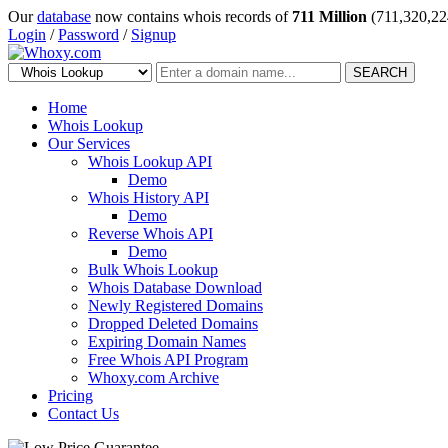
Our
database
now contains whois records of
711 Million
(711,320,22
Login
/
Password
/
Signup
SEARCH
Home
Whois Lookup
Our Services
Whois Lookup API
Demo
Whois History API
Demo
Reverse Whois API
Demo
Bulk Whois Lookup
Whois Database Download
Newly Registered Domains
Dropped Deleted Domains
Expiring Domain Names
Free Whois API Program
Whoxy.com Archive
Pricing
Contact Us