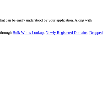
t can be easily understood by your application. Along with
 through
Bulk Whois Lookup
,
Newly Registered Domains
,
Dropped