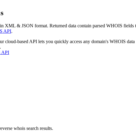
s
 in XML & JSON format. Returned data contain parsed WHOIS fields tha
S API
.
our cloud-based API lets you quickly access any domain's WHOIS data
.
s API
everse whois search results.