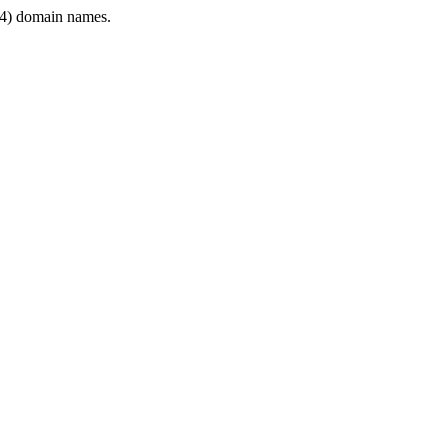
4) domain names.