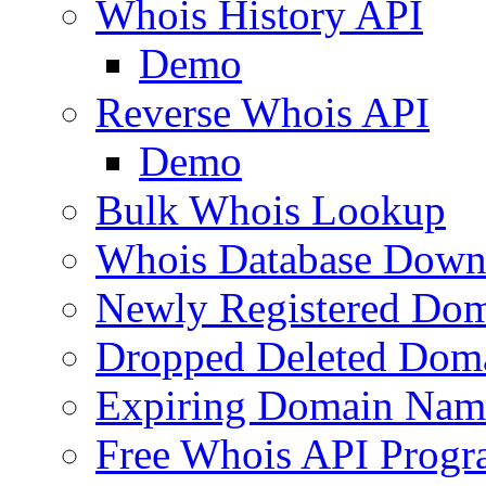
Whois History API
Demo
Reverse Whois API
Demo
Bulk Whois Lookup
Whois Database Down
Newly Registered Dom
Dropped Deleted Dom
Expiring Domain Nam
Free Whois API Prog