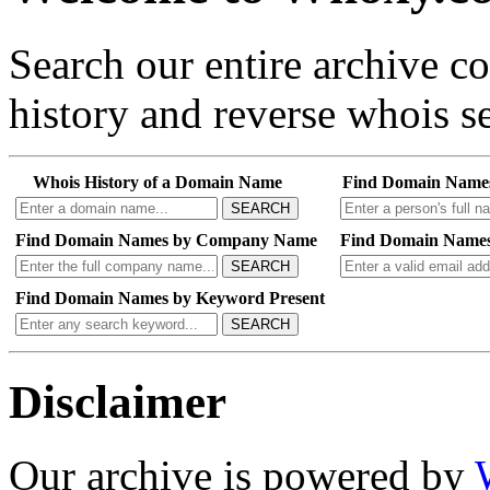
Search our entire archive 
history and reverse whois se
Whois History of a Domain Name
Find Domain Name
SEARCH
Find Domain Names by Company Name
Find Domain Names
SEARCH
Find Domain Names by Keyword Present
SEARCH
Disclaimer
Our archive is powered by