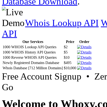
Database Download
.
Whois Lookup API
W
API
Our Services
Price
Order
1000 WHOIS Lookup API Queries
$2
1000 WHOIS History API Queries
$5
1000 Reverse WHOIS API Queries
$10
Newly Registered Domains Database
$495
Whois Database [712 Million Domains]
$10,000
Free Account Signup • Ze
Go
Welcome to Whoxy.c