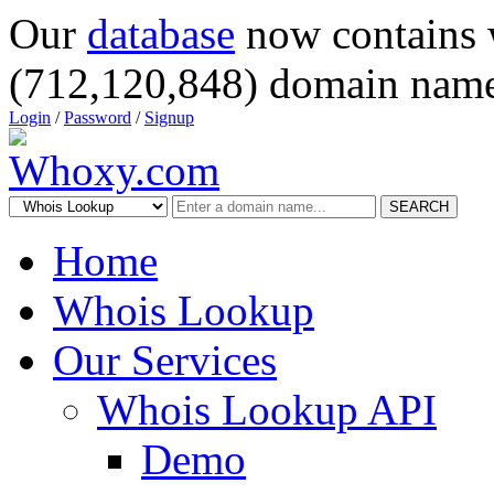
Our
database
now contains 
(712,120,848) domain name
Login
/
Password
/
Signup
SEARCH
Home
Whois Lookup
Our Services
Whois Lookup API
Demo