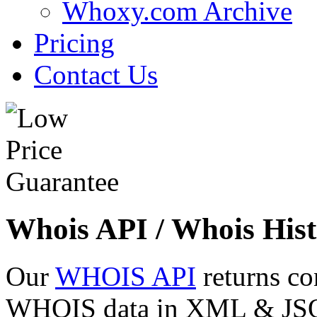
Whoxy.com Archive
Pricing
Contact Us
Whois API / Whois Hist
Our
WHOIS API
returns co
WHOIS data in XML & JSON