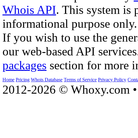
Whois API
. This system is 
informational purpose only.
If you wish to use the gener
our web-based API services
packages
section for more i
Home
Pricing
Whois Database
Terms of Service
Privacy Policy
Cont
2012-2026 © Whoxy.com • 