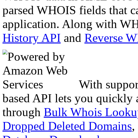
parsed WHOIS fields that c
application. Along with WH
History API
and
Reverse 
With suppor
based API lets you quickly
through
Bulk Whois Looku
Dropped Deleted Domains
,