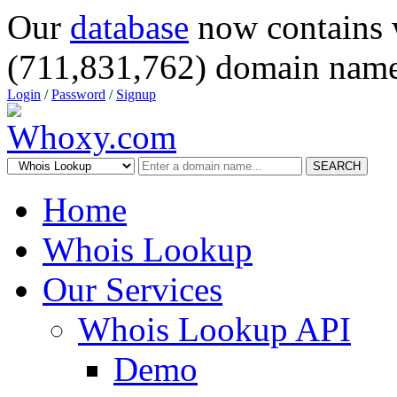
Our
database
now contains 
(711,831,762) domain name
Login
/
Password
/
Signup
SEARCH
Home
Whois Lookup
Our Services
Whois Lookup API
Demo