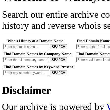
Search our entire archive 
history and reverse whois se
Whois History of a Domain Name
Find Domain Name
SEARCH
Find Domain Names by Company Name
Find Domain Names
SEARCH
Find Domain Names by Keyword Present
SEARCH
Disclaimer
Our archive is powered by