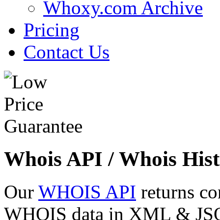
Whoxy.com Archive
Pricing
Contact Us
Whois API / Whois Hist
Our
WHOIS API
returns co
WHOIS data in XML & JSON