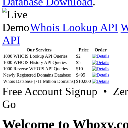
Database Download
.
Whois Lookup API
W
API
Our Services
Price
Order
1000 WHOIS Lookup API Queries
$2
1000 WHOIS History API Queries
$5
1000 Reverse WHOIS API Queries
$10
Newly Registered Domains Database
$495
Whois Database [711 Million Domains]
$10,000
Free Account Signup • Ze
Go
Welcome to Whoxy.c