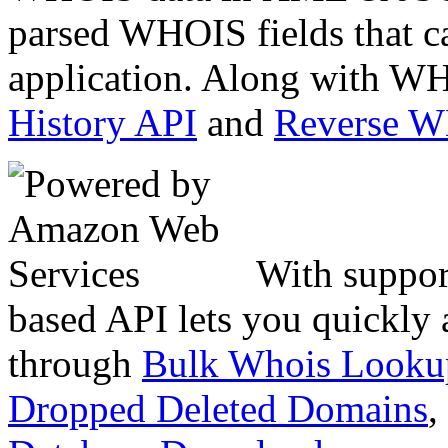
parsed WHOIS fields that c
application. Along with WH
History API
and
Reverse 
With suppor
based API lets you quickly
through
Bulk Whois Looku
Dropped Deleted Domains
,