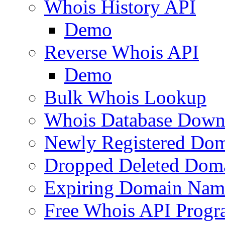
Whois History API
Demo
Reverse Whois API
Demo
Bulk Whois Lookup
Whois Database Down
Newly Registered Dom
Dropped Deleted Dom
Expiring Domain Nam
Free Whois API Prog