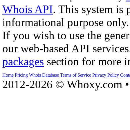
Whois API
. This system is 
informational purpose only.
If you wish to use the gener
our web-based API services
packages
section for more i
Home
Pricing
Whois Database
Terms of Service
Privacy Policy
Cont
2012-2026 © Whoxy.com • 