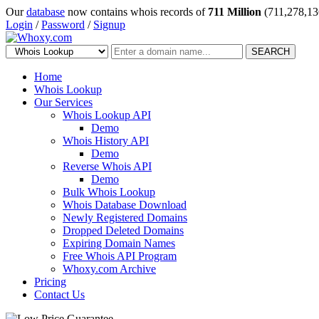
Our
database
now contains whois records of
711 Million
(711,278,13
Login
/
Password
/
Signup
SEARCH
Home
Whois Lookup
Our Services
Whois Lookup API
Demo
Whois History API
Demo
Reverse Whois API
Demo
Bulk Whois Lookup
Whois Database Download
Newly Registered Domains
Dropped Deleted Domains
Expiring Domain Names
Free Whois API Program
Whoxy.com Archive
Pricing
Contact Us