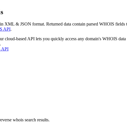
s
 in XML & JSON format. Returned data contain parsed WHOIS fields tha
S API
.
our cloud-based API lets you quickly access any domain's WHOIS data
.
s API
everse whois search results.