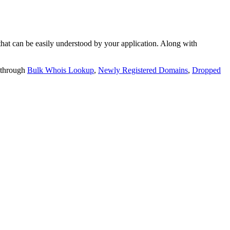
t can be easily understood by your application. Along with
 through
Bulk Whois Lookup
,
Newly Registered Domains
,
Dropped