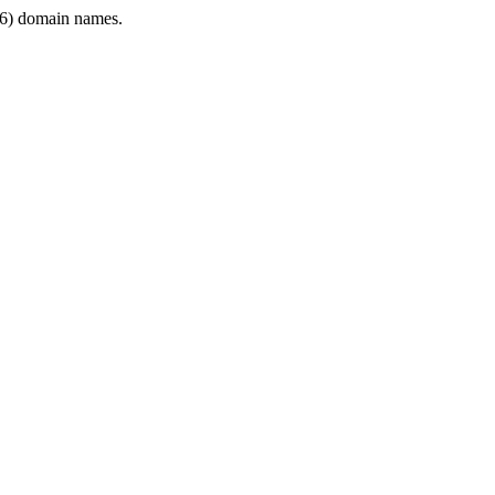
6) domain names.