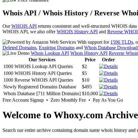
Whois API / Whois History / Reverse Whoi
Our
WHOIS API
returns consistent and well-structured WHOIS data
WHOIS API, we also offer
WHOIS History API
and
Reverse WHOI
With support for
1596 TLDs
, 
Deleted Domains
,
Expiring Domains
and
Whois Database Download
Whois Lookup API
Whois History API
Reverse Whoi
Our Services
Price
Order
1000 WHOIS Lookup API Queries
$2
1000 WHOIS History API Queries
$5
1000 Reverse WHOIS API Queries
$10
Newly Registered Domains Database
$495
Whois Database [711 Million Domains]
$10,000
Free Account Signup • Zero Monthly Fee • Pay As You Go
Welcome to Whoxy.com Archive
Search our entire archive containing domain name whois history and r