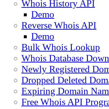
Whois History API
Demo
Reverse Whois API
Demo
Bulk Whois Lookup
Whois Database Down
Newly Registered Dom
Dropped Deleted Dom
Expiring Domain Nam
Free Whois API Prog