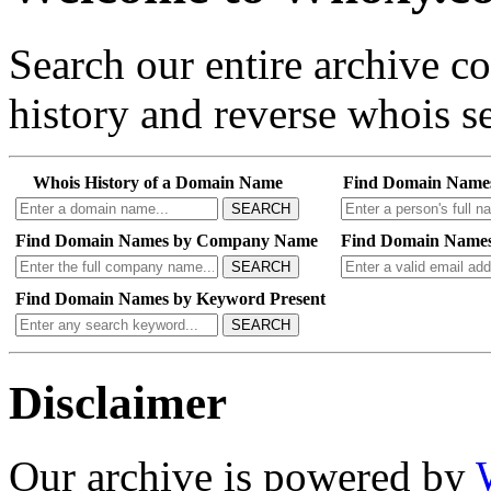
Search our entire archive 
history and reverse whois se
Whois History of a Domain Name
Find Domain Name
SEARCH
Find Domain Names by Company Name
Find Domain Names
SEARCH
Find Domain Names by Keyword Present
SEARCH
Disclaimer
Our archive is powered by