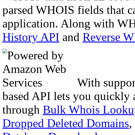
parsed WHOIS fields that c
application. Along with WH
History API
and
Reverse 
With suppor
based API lets you quickly
through
Bulk Whois Looku
Dropped Deleted Domains
,