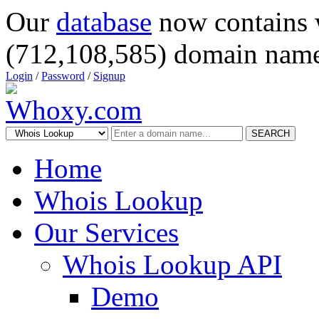
Our
database
now contains 
(712,108,585) domain name
Login
/
Password
/
Signup
SEARCH
Home
Whois Lookup
Our Services
Whois Lookup API
Demo