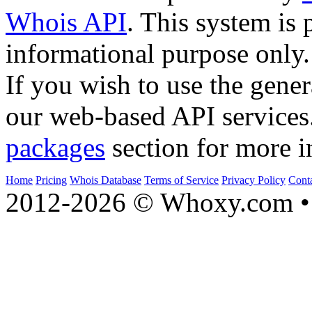
Whois API
. This system is 
informational purpose only.
If you wish to use the gener
our web-based API services
packages
section for more i
Home
Pricing
Whois Database
Terms of Service
Privacy Policy
Cont
2012-2026 © Whoxy.com • 