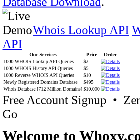
Database Download
.
Whois Lookup API
W
API
Our Services
Price
Order
1000 WHOIS Lookup API Queries
$2
1000 WHOIS History API Queries
$5
1000 Reverse WHOIS API Queries
$10
Newly Registered Domains Database
$495
Whois Database [712 Million Domains]
$10,000
Free Account Signup • Ze
Go
Welcome to Whoxy.c