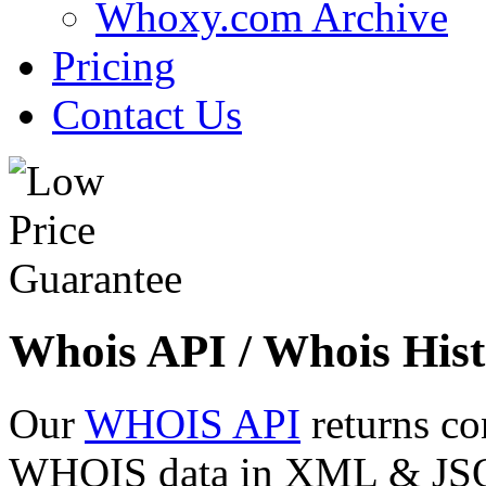
Whoxy.com Archive
Pricing
Contact Us
Whois API / Whois Hist
Our
WHOIS API
returns co
WHOIS data in XML & JSON