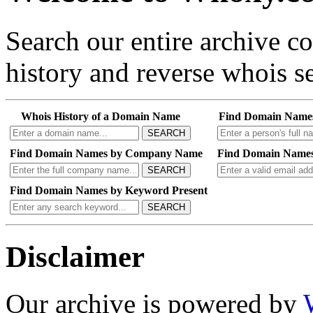
Search our entire archive 
history and reverse whois se
Whois History of a Domain Name
Find Domain Name
SEARCH
Find Domain Names by Company Name
Find Domain Names
SEARCH
Find Domain Names by Keyword Present
SEARCH
Disclaimer
Our archive is powered by