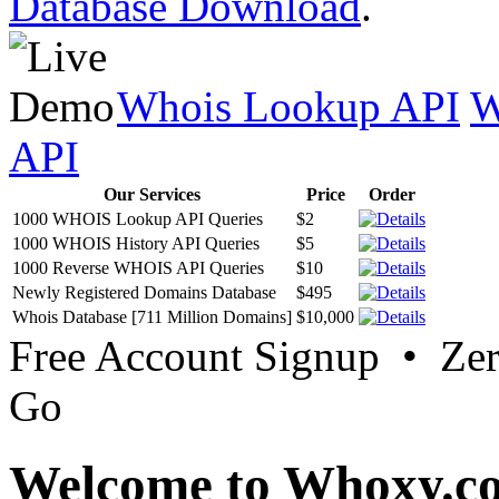
Database Download
.
Whois Lookup API
W
API
Our Services
Price
Order
1000 WHOIS Lookup API Queries
$2
1000 WHOIS History API Queries
$5
1000 Reverse WHOIS API Queries
$10
Newly Registered Domains Database
$495
Whois Database [711 Million Domains]
$10,000
Free Account Signup • Ze
Go
Welcome to Whoxy.c