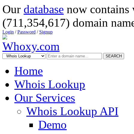
Our
database
now contains 
(711,354,617) domain name
Login
/
Password
/
Signup
SEARCH
Home
Whois Lookup
Our Services
Whois Lookup API
Demo