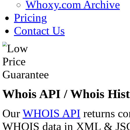
Whoxy.com Archive
Pricing
Contact Us
Whois API / Whois Hist
Our
WHOIS API
returns co
WHOIS data in XML & JSON