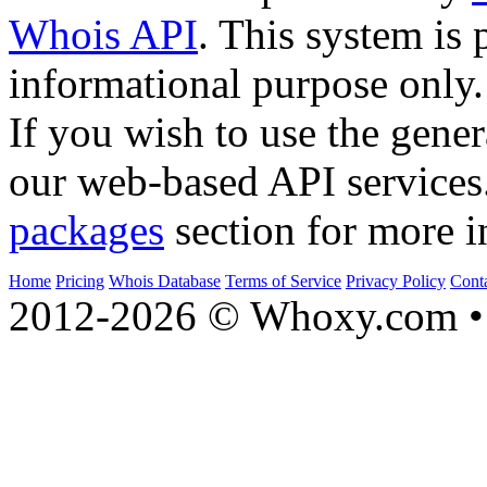
Whois API
. This system is 
informational purpose only.
If you wish to use the gener
our web-based API services
packages
section for more i
Home
Pricing
Whois Database
Terms of Service
Privacy Policy
Cont
2012-2026 © Whoxy.com • 