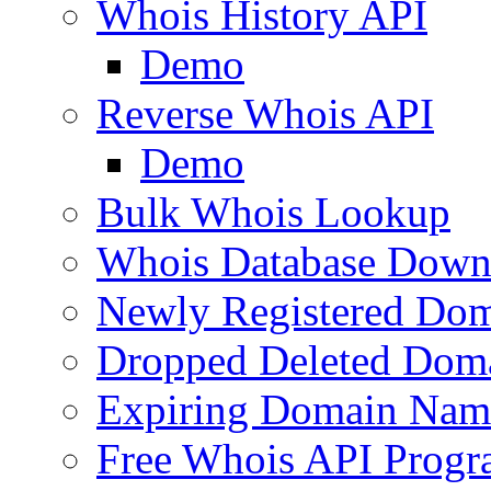
Whois History API
Demo
Reverse Whois API
Demo
Bulk Whois Lookup
Whois Database Down
Newly Registered Dom
Dropped Deleted Dom
Expiring Domain Nam
Free Whois API Prog