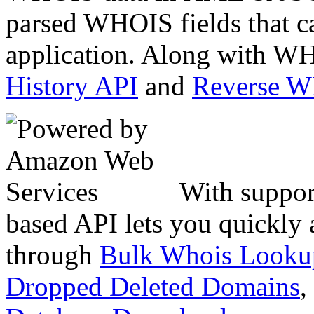
parsed WHOIS fields that c
application. Along with WH
History API
and
Reverse 
With suppor
based API lets you quickly
through
Bulk Whois Looku
Dropped Deleted Domains
,