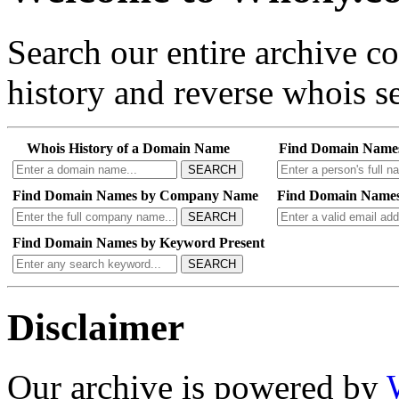
Search our entire archive 
history and reverse whois se
Whois History of a Domain Name
Find Domain Name
SEARCH
Find Domain Names by Company Name
Find Domain Names
SEARCH
Find Domain Names by Keyword Present
SEARCH
Disclaimer
Our archive is powered by