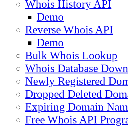
Whois History API
Demo
Reverse Whois API
Demo
Bulk Whois Lookup
Whois Database Down
Newly Registered Dom
Dropped Deleted Dom
Expiring Domain Nam
Free Whois API Prog