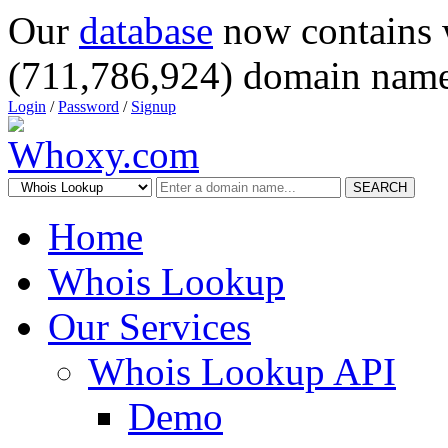
Our
database
now contains 
(711,786,924) domain name
Login
/
Password
/
Signup
SEARCH
Home
Whois Lookup
Our Services
Whois Lookup API
Demo