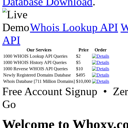
Database Download
.
Whois Lookup API
W
API
Our Services
Price
Order
1000 WHOIS Lookup API Queries
$2
1000 WHOIS History API Queries
$5
1000 Reverse WHOIS API Queries
$10
Newly Registered Domains Database
$495
Whois Database [711 Million Domains]
$10,000
Free Account Signup • Ze
Go
Welcome to Whoxy.c