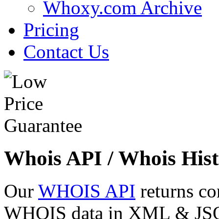
Whoxy.com Archive
Pricing
Contact Us
Whois API / Whois Hist
Our
WHOIS API
returns co
WHOIS data in XML & JSON