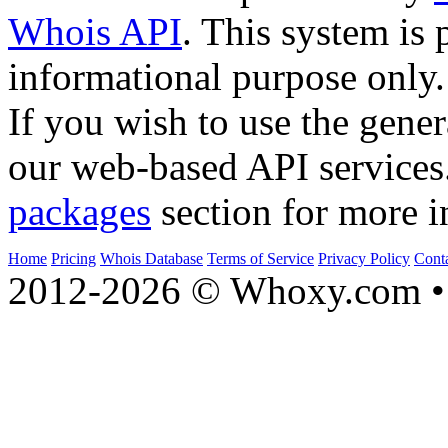
Whois API
. This system is 
informational purpose only.
If you wish to use the gener
our web-based API services
packages
section for more i
Home
Pricing
Whois Database
Terms of Service
Privacy Policy
Cont
2012-2026 © Whoxy.com • 