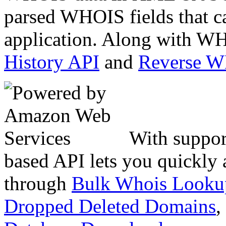
parsed WHOIS fields that c
application. Along with WH
History API
and
Reverse 
With suppor
based API lets you quickly
through
Bulk Whois Looku
Dropped Deleted Domains
,