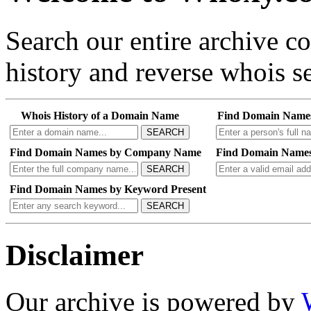
Search our entire archive 
history and reverse whois se
Whois History of a Domain Name
Find Domain Name
SEARCH
Find Domain Names by Company Name
Find Domain Names
SEARCH
Find Domain Names by Keyword Present
SEARCH
Disclaimer
Our archive is powered by