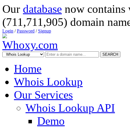
Our
database
now contains 
(711,711,905) domain name
Login
/
Password
/
Signup
SEARCH
Home
Whois Lookup
Our Services
Whois Lookup API
Demo