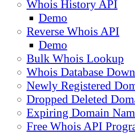
Whois History API
Demo
Reverse Whois API
Demo
Bulk Whois Lookup
Whois Database Down
Newly Registered Dom
Dropped Deleted Dom
Expiring Domain Nam
Free Whois API Prog