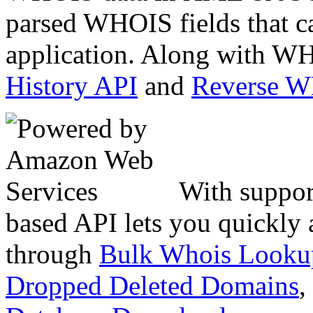
parsed WHOIS fields that c
application. Along with WH
History API
and
Reverse 
With suppor
based API lets you quickly
through
Bulk Whois Looku
Dropped Deleted Domains
,