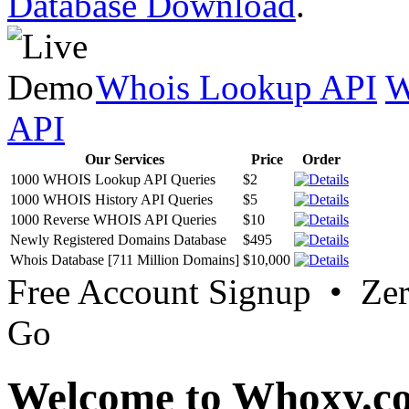
Database Download
.
Whois Lookup API
W
API
Our Services
Price
Order
1000 WHOIS Lookup API Queries
$2
1000 WHOIS History API Queries
$5
1000 Reverse WHOIS API Queries
$10
Newly Registered Domains Database
$495
Whois Database [711 Million Domains]
$10,000
Free Account Signup • Ze
Go
Welcome to Whoxy.c