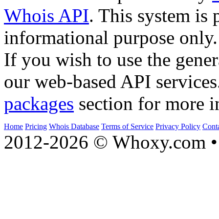
Whois API
. This system is 
informational purpose only.
If you wish to use the gener
our web-based API services
packages
section for more i
Home
Pricing
Whois Database
Terms of Service
Privacy Policy
Cont
2012-2026 © Whoxy.com • 