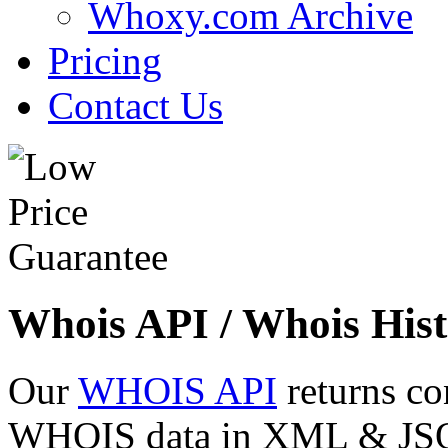
Whoxy.com Archive
Pricing
Contact Us
Whois API / Whois Hist
Our
WHOIS API
returns co
WHOIS data in XML & JSON