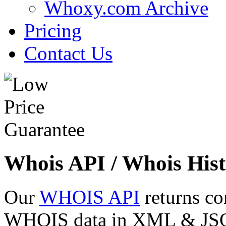
Whoxy.com Archive
Pricing
Contact Us
Whois API / Whois Hist
Our
WHOIS API
returns co
WHOIS data in XML & JSON