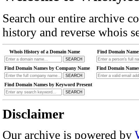
Search our entire archive 
history and reverse whois se
Whois History of a Domain Name
Find Domain Name
SEARCH
Find Domain Names by Company Name
Find Domain Names
SEARCH
Find Domain Names by Keyword Present
SEARCH
Disclaimer
Our archive is powered by