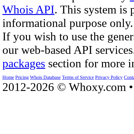
Whois API
. This system is 
informational purpose only.
If you wish to use the gener
our web-based API services
packages
section for more i
Home
Pricing
Whois Database
Terms of Service
Privacy Policy
Cont
2012-2026 © Whoxy.com • 