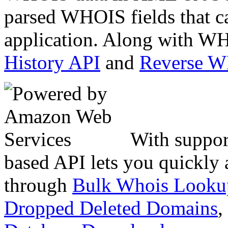
parsed WHOIS fields that c
application. Along with WH
History API
and
Reverse 
With suppor
based API lets you quickly
through
Bulk Whois Looku
Dropped Deleted Domains
,