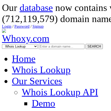
Our
database
now contains 
(712,119,579) domain name
Login
/
Password
/
Signup
SEARCH
Home
Whois Lookup
Our Services
Whois Lookup API
Demo