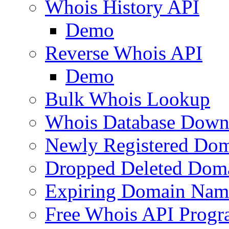
Whois History API
Demo
Reverse Whois API
Demo
Bulk Whois Lookup
Whois Database Down
Newly Registered Dom
Dropped Deleted Dom
Expiring Domain Nam
Free Whois API Prog