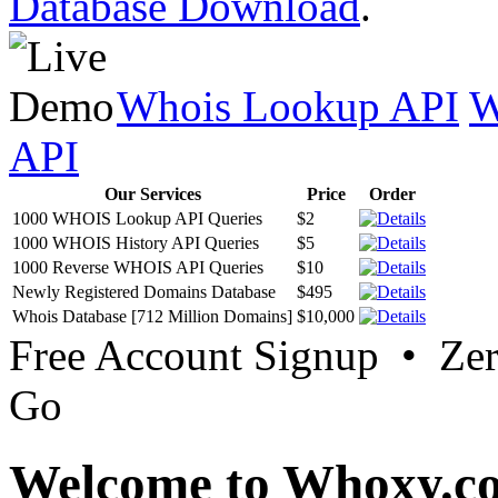
Database Download
.
Whois Lookup API
W
API
Our Services
Price
Order
1000 WHOIS Lookup API Queries
$2
1000 WHOIS History API Queries
$5
1000 Reverse WHOIS API Queries
$10
Newly Registered Domains Database
$495
Whois Database [712 Million Domains]
$10,000
Free Account Signup • Ze
Go
Welcome to Whoxy.c