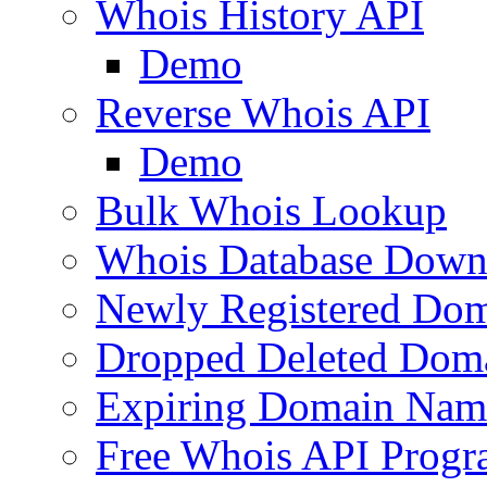
Whois History API
Demo
Reverse Whois API
Demo
Bulk Whois Lookup
Whois Database Down
Newly Registered Dom
Dropped Deleted Dom
Expiring Domain Nam
Free Whois API Prog