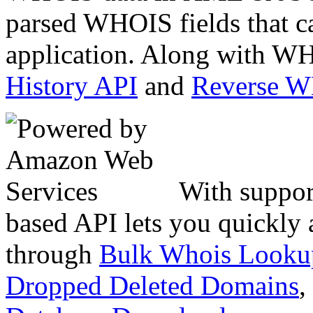
parsed WHOIS fields that c
application. Along with WH
History API
and
Reverse 
With suppor
based API lets you quickly
through
Bulk Whois Looku
Dropped Deleted Domains
,