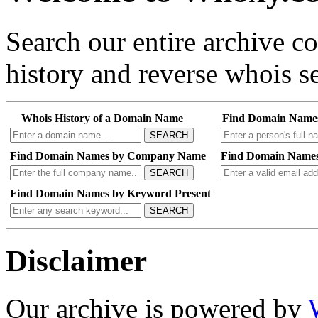
Search our entire archive 
history and reverse whois se
Whois History of a Domain Name
Find Domain Name
SEARCH
Find Domain Names by Company Name
Find Domain Names
SEARCH
Find Domain Names by Keyword Present
SEARCH
Disclaimer
Our archive is powered by