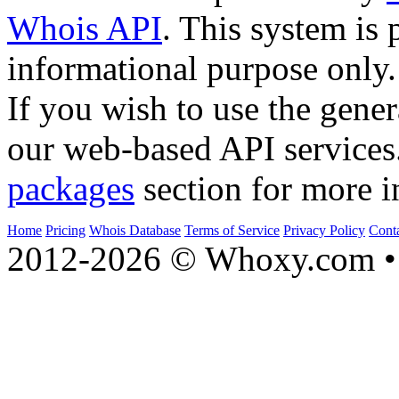
Whois API
. This system is 
informational purpose only.
If you wish to use the gener
our web-based API services
packages
section for more i
Home
Pricing
Whois Database
Terms of Service
Privacy Policy
Cont
2012-2026 © Whoxy.com • 