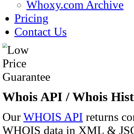
Whoxy.com Archive
Pricing
Contact Us
Whois API / Whois Hist
Our
WHOIS API
returns co
WHOIS data in XML & JSON