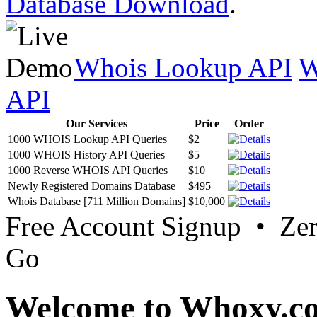
Database Download
.
Whois Lookup API
W
API
Our Services
Price
Order
1000 WHOIS Lookup API Queries
$2
1000 WHOIS History API Queries
$5
1000 Reverse WHOIS API Queries
$10
Newly Registered Domains Database
$495
Whois Database [711 Million Domains]
$10,000
Free Account Signup • Ze
Go
Welcome to Whoxy.c