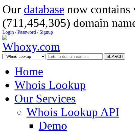
Our
database
now contains 
(711,454,305) domain name
Login
/
Password
/
Signup
SEARCH
Home
Whois Lookup
Our Services
Whois Lookup API
Demo