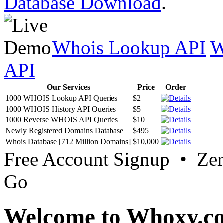
Database Download
.
Whois Lookup API
W
API
Our Services
Price
Order
1000 WHOIS Lookup API Queries
$2
1000 WHOIS History API Queries
$5
1000 Reverse WHOIS API Queries
$10
Newly Registered Domains Database
$495
Whois Database [712 Million Domains]
$10,000
Free Account Signup • Ze
Go
Welcome to Whoxy.c