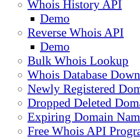
Whois History API
Demo
Reverse Whois API
Demo
Bulk Whois Lookup
Whois Database Down
Newly Registered Dom
Dropped Deleted Dom
Expiring Domain Nam
Free Whois API Prog