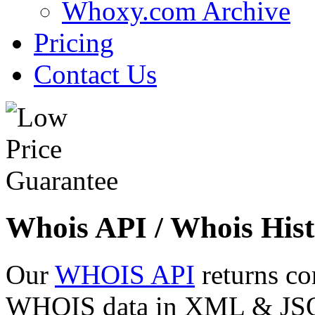
Whoxy.com Archive
Pricing
Contact Us
Whois API / Whois Hist
Our
WHOIS API
returns co
WHOIS data in XML & JSON