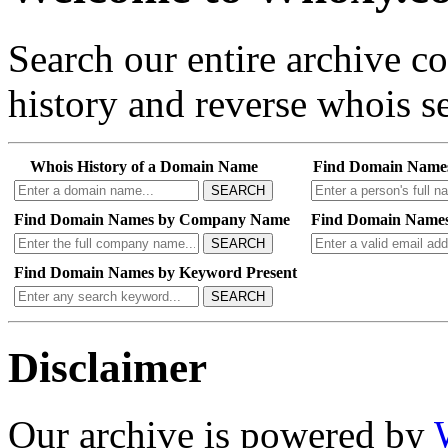
Search our entire archive 
history and reverse whois se
Whois History of a Domain Name
Find Domain Name
SEARCH
Find Domain Names by Company Name
Find Domain Names
SEARCH
Find Domain Names by Keyword Present
SEARCH
Disclaimer
Our archive is powered by