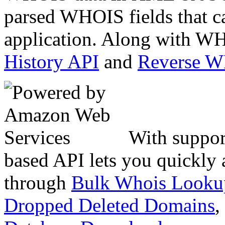
parsed WHOIS fields that c
application. Along with WH
History API
and
Reverse 
With suppor
based API lets you quickly
through
Bulk Whois Looku
Dropped Deleted Domains
,