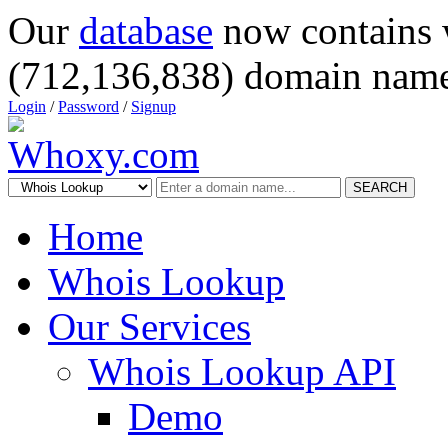
Our
database
now contains 
(712,136,838) domain name
Login
/
Password
/
Signup
SEARCH
Home
Whois Lookup
Our Services
Whois Lookup API
Demo