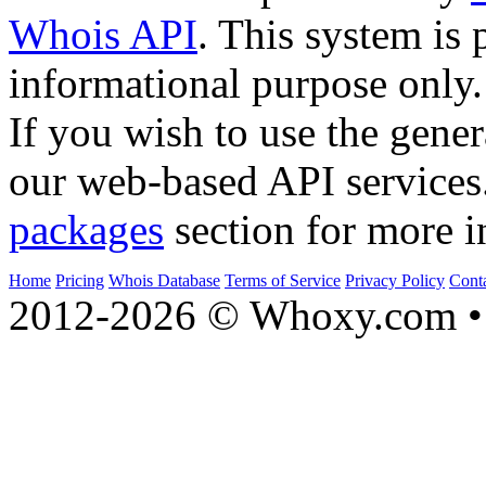
Whois API
. This system is 
informational purpose only.
If you wish to use the gener
our web-based API services
packages
section for more i
Home
Pricing
Whois Database
Terms of Service
Privacy Policy
Cont
2012-2026 © Whoxy.com • 