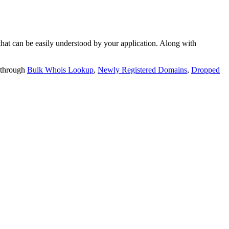
t can be easily understood by your application. Along with
 through
Bulk Whois Lookup
,
Newly Registered Domains
,
Dropped