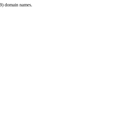
9) domain names.