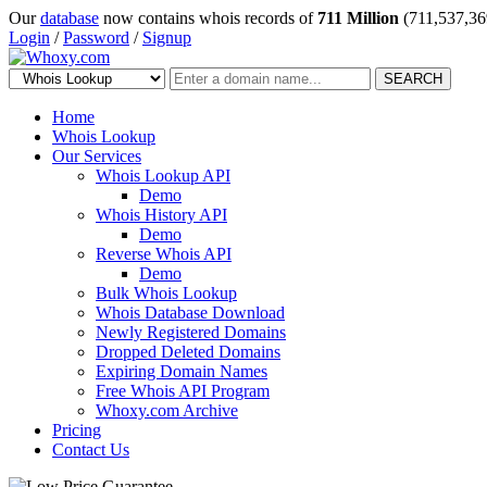
Our
database
now contains whois records of
711 Million
(711,537,36
Login
/
Password
/
Signup
SEARCH
Home
Whois Lookup
Our Services
Whois Lookup API
Demo
Whois History API
Demo
Reverse Whois API
Demo
Bulk Whois Lookup
Whois Database Download
Newly Registered Domains
Dropped Deleted Domains
Expiring Domain Names
Free Whois API Program
Whoxy.com Archive
Pricing
Contact Us