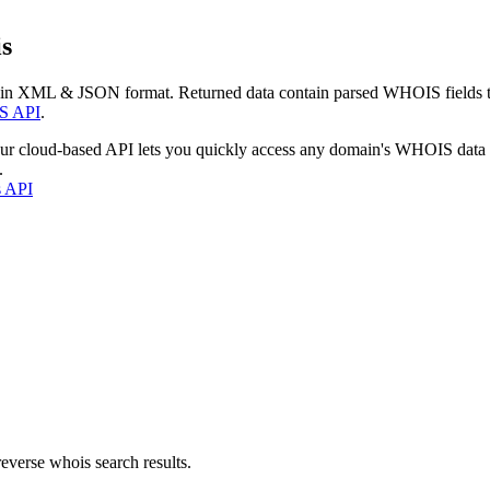
s
 in XML & JSON format. Returned data contain parsed WHOIS fields tha
S API
.
our cloud-based API lets you quickly access any domain's WHOIS data
.
s API
everse whois search results.