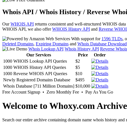
Whois API / Whois History / Reverse Whoi
Our
WHOIS API
returns consistent and well-structured WHOIS data
WHOIS API, we also offer
WHOIS History API
and
Reverse WHOI
With support for
1596 TLDs
, 
Deleted Domains
,
Expiring Domains
and
Whois Database Download
Whois Lookup API
Whois History API
Reverse Whoi
Our Services
Price
Order
1000 WHOIS Lookup API Queries
$2
1000 WHOIS History API Queries
$5
1000 Reverse WHOIS API Queries
$10
Newly Registered Domains Database
$495
Whois Database [711 Million Domains]
$10,000
Free Account Signup • Zero Monthly Fee • Pay As You Go
Welcome to Whoxy.com Archive
Search our entire archive containing domain name whois history and r