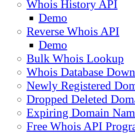
Whois History API
Demo
Reverse Whois API
Demo
Bulk Whois Lookup
Whois Database Down
Newly Registered Dom
Dropped Deleted Dom
Expiring Domain Nam
Free Whois API Prog