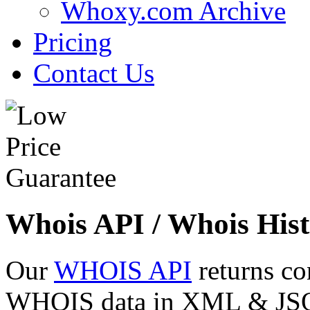
Whoxy.com Archive
Pricing
Contact Us
Whois API / Whois Hist
Our
WHOIS API
returns co
WHOIS data in XML & JSON