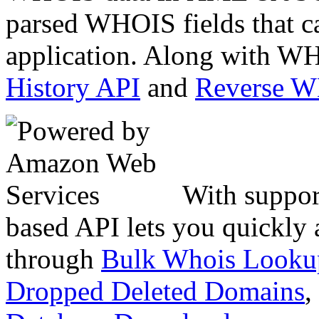
parsed WHOIS fields that c
application. Along with WH
History API
and
Reverse 
With suppor
based API lets you quickly
through
Bulk Whois Looku
Dropped Deleted Domains
,