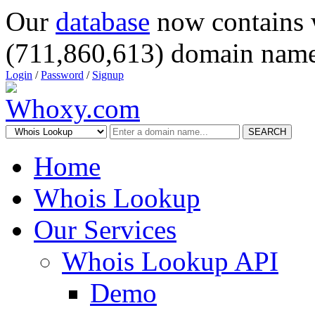
Our
database
now contains 
(711,860,613) domain name
Login
/
Password
/
Signup
SEARCH
Home
Whois Lookup
Our Services
Whois Lookup API
Demo