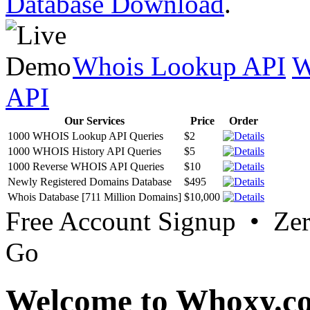
Database Download
.
Whois Lookup API
W
API
Our Services
Price
Order
1000 WHOIS Lookup API Queries
$2
1000 WHOIS History API Queries
$5
1000 Reverse WHOIS API Queries
$10
Newly Registered Domains Database
$495
Whois Database [711 Million Domains]
$10,000
Free Account Signup • Ze
Go
Welcome to Whoxy.c