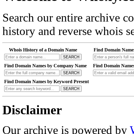
Search our entire archive 
history and reverse whois se
Whois History of a Domain Name
Find Domain Name
SEARCH
Find Domain Names by Company Name
Find Domain Names
SEARCH
Find Domain Names by Keyword Present
SEARCH
Disclaimer
Our archive is powered by