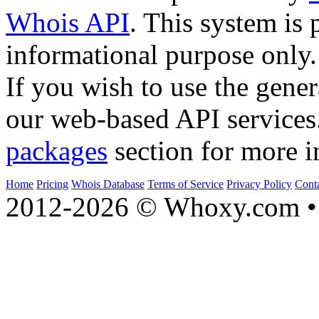
Whois API
. This system is 
informational purpose only.
If you wish to use the gener
our web-based API services
packages
section for more i
Home
Pricing
Whois Database
Terms of Service
Privacy Policy
Cont
2012-2026 © Whoxy.com • 