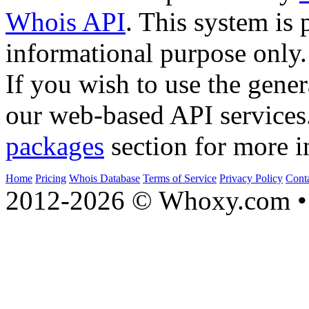
Whois API
. This system is 
informational purpose only.
If you wish to use the gener
our web-based API services
packages
section for more i
Home
Pricing
Whois Database
Terms of Service
Privacy Policy
Cont
2012-2026 © Whoxy.com • 