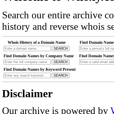
Search our entire archive 
history and reverse whois se
Whois History of a Domain Name
Find Domain Name
SEARCH
Find Domain Names by Company Name
Find Domain Names
SEARCH
Find Domain Names by Keyword Present
SEARCH
Disclaimer
Our archive is powered by