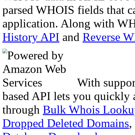
parsed WHOIS fields that c
application. Along with WH
History API
and
Reverse 
With suppor
based API lets you quickly
through
Bulk Whois Looku
Dropped Deleted Domains
,