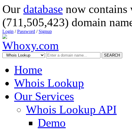
Our
database
now contains 
(711,505,423) domain name
Login
/
Password
/
Signup
SEARCH
Home
Whois Lookup
Our Services
Whois Lookup API
Demo