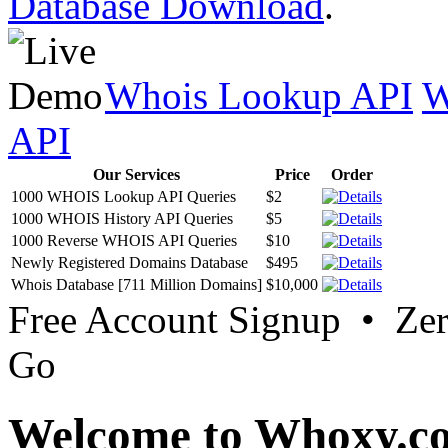
Database Download
.
Whois Lookup API
W
API
Our Services
Price
Order
1000 WHOIS Lookup API Queries
$2
1000 WHOIS History API Queries
$5
1000 Reverse WHOIS API Queries
$10
Newly Registered Domains Database
$495
Whois Database [711 Million Domains]
$10,000
Free Account Signup • Ze
Go
Welcome to Whoxy.c