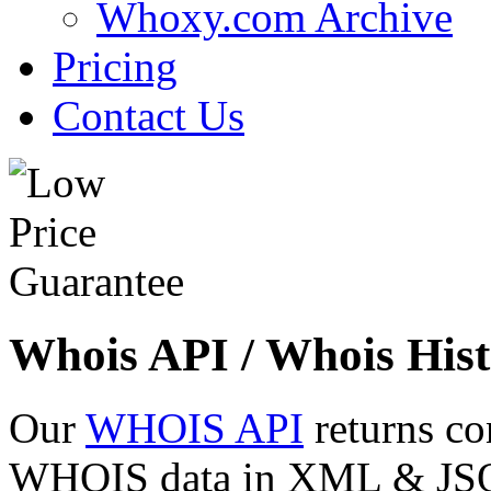
Whoxy.com Archive
Pricing
Contact Us
Whois API / Whois Hist
Our
WHOIS API
returns co
WHOIS data in XML & JSON