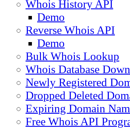
Whois History API
Demo
Reverse Whois API
Demo
Bulk Whois Lookup
Whois Database Down
Newly Registered Dom
Dropped Deleted Dom
Expiring Domain Nam
Free Whois API Prog