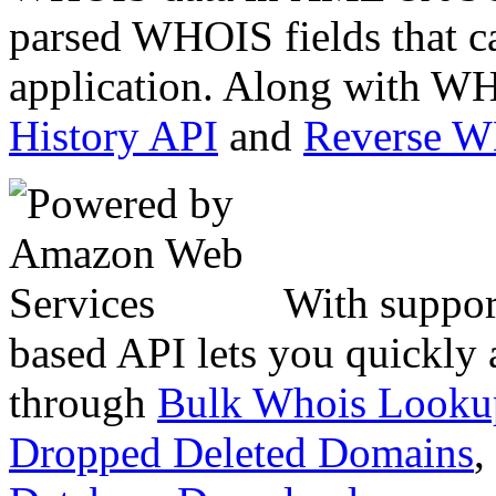
parsed WHOIS fields that c
application. Along with WH
History API
and
Reverse 
With suppor
based API lets you quickly
through
Bulk Whois Looku
Dropped Deleted Domains
,