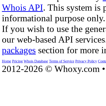
Whois API
. This system is 
informational purpose only.
If you wish to use the gener
our web-based API services
packages
section for more i
Home
Pricing
Whois Database
Terms of Service
Privacy Policy
Cont
2012-2026 © Whoxy.com • 