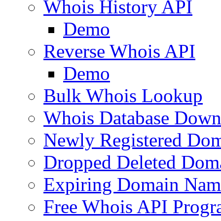
Whois History API
Demo
Reverse Whois API
Demo
Bulk Whois Lookup
Whois Database Down
Newly Registered Dom
Dropped Deleted Dom
Expiring Domain Nam
Free Whois API Prog