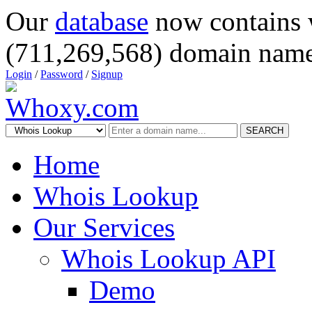
Our
database
now contains 
(711,269,568) domain name
Login
/
Password
/
Signup
SEARCH
Home
Whois Lookup
Our Services
Whois Lookup API
Demo