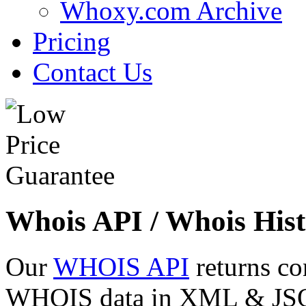
Whoxy.com Archive
Pricing
Contact Us
Whois API / Whois Hist
Our
WHOIS API
returns co
WHOIS data in XML & JSON