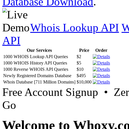
Database Download
.
Whois Lookup API
W
API
Our Services
Price
Order
1000 WHOIS Lookup API Queries
$2
1000 WHOIS History API Queries
$5
1000 Reverse WHOIS API Queries
$10
Newly Registered Domains Database
$495
Whois Database [711 Million Domains]
$10,000
Free Account Signup • Ze
Go
Welcome to Whoxy.c