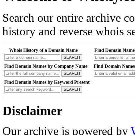
Search our entire archive 
history and reverse whois se
Whois History of a Domain Name
Find Domain Name
SEARCH
Find Domain Names by Company Name
Find Domain Names
SEARCH
Find Domain Names by Keyword Present
SEARCH
Disclaimer
Our archive is powered by