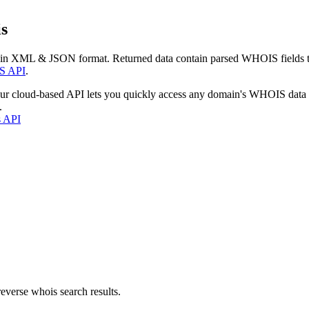
s
 in XML & JSON format. Returned data contain parsed WHOIS fields tha
S API
.
our cloud-based API lets you quickly access any domain's WHOIS data
.
s API
everse whois search results.