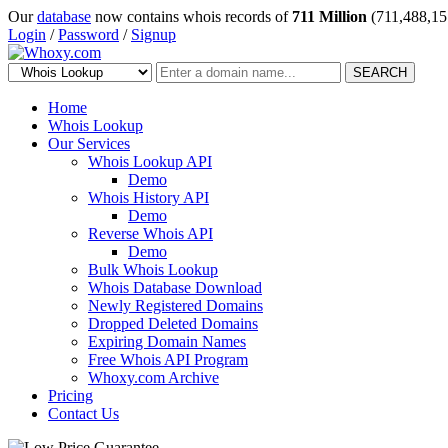
Our
database
now contains whois records of
711 Million
(711,488,15
Login
/
Password
/
Signup
SEARCH
Home
Whois Lookup
Our Services
Whois Lookup API
Demo
Whois History API
Demo
Reverse Whois API
Demo
Bulk Whois Lookup
Whois Database Download
Newly Registered Domains
Dropped Deleted Domains
Expiring Domain Names
Free Whois API Program
Whoxy.com Archive
Pricing
Contact Us