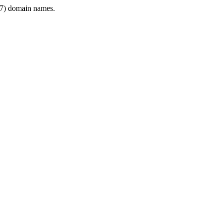
7) domain names.