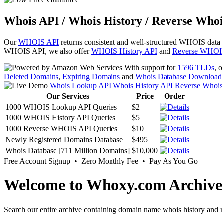
Whois API / Whois History / Reverse Whoi
Our
WHOIS API
returns consistent and well-structured WHOIS data
WHOIS API, we also offer
WHOIS History API
and
Reverse WHOI
With support for
1596 TLDs
, 
Deleted Domains
,
Expiring Domains
and
Whois Database Download
Whois Lookup API
Whois History API
Reverse Whoi
Our Services
Price
Order
1000 WHOIS Lookup API Queries
$2
1000 WHOIS History API Queries
$5
1000 Reverse WHOIS API Queries
$10
Newly Registered Domains Database
$495
Whois Database [711 Million Domains]
$10,000
Free Account Signup • Zero Monthly Fee • Pay As You Go
Welcome to Whoxy.com Archive
Search our entire archive containing domain name whois history and r