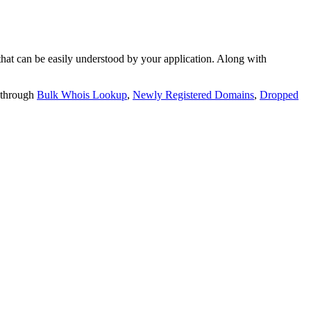
t can be easily understood by your application. Along with
 through
Bulk Whois Lookup
,
Newly Registered Domains
,
Dropped