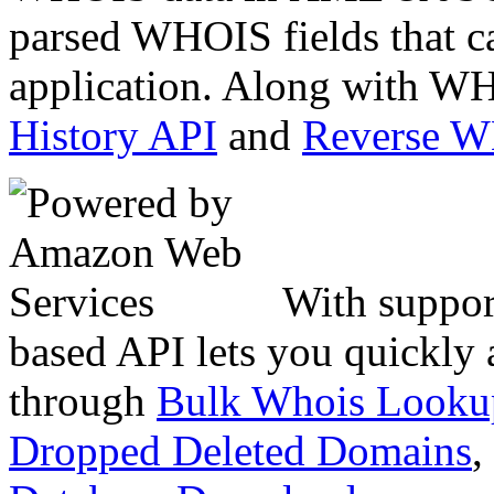
parsed WHOIS fields that c
application. Along with WH
History API
and
Reverse 
With suppor
based API lets you quickly
through
Bulk Whois Looku
Dropped Deleted Domains
,