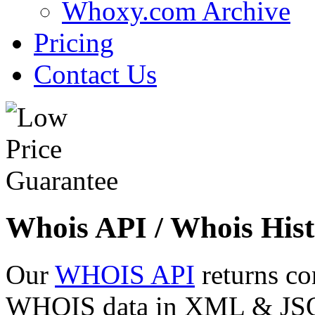
Whoxy.com Archive
Pricing
Contact Us
Whois API / Whois Hist
Our
WHOIS API
returns co
WHOIS data in XML & JSON