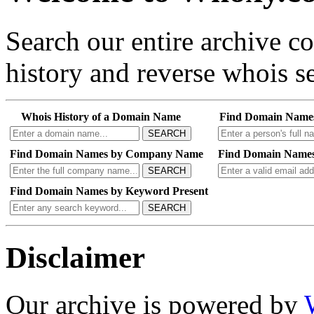
Search our entire archive 
history and reverse whois se
Whois History of a Domain Name
Find Domain Name
SEARCH
Find Domain Names by Company Name
Find Domain Names
SEARCH
Find Domain Names by Keyword Present
SEARCH
Disclaimer
Our archive is powered by