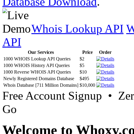
Database Download
.
Whois Lookup API
W
API
Our Services
Price
Order
1000 WHOIS Lookup API Queries
$2
1000 WHOIS History API Queries
$5
1000 Reverse WHOIS API Queries
$10
Newly Registered Domains Database
$495
Whois Database [711 Million Domains]
$10,000
Free Account Signup • Ze
Go
Welcome to Whoxy.c