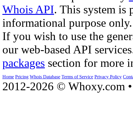
Whois API
. This system is 
informational purpose only.
If you wish to use the gener
our web-based API services
packages
section for more i
Home
Pricing
Whois Database
Terms of Service
Privacy Policy
Cont
2012-2026 © Whoxy.com • 