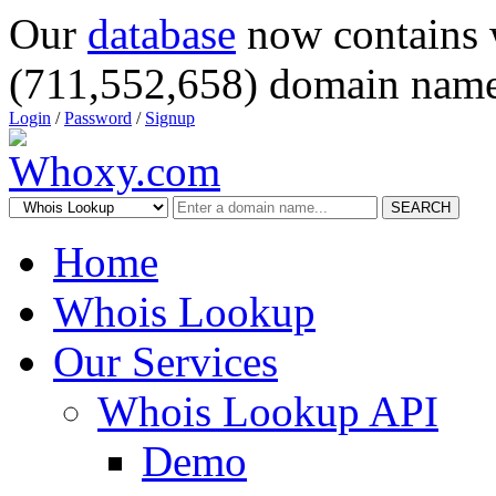
Our
database
now contains 
(711,552,658) domain name
Login
/
Password
/
Signup
SEARCH
Home
Whois Lookup
Our Services
Whois Lookup API
Demo