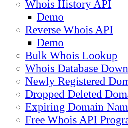
Whois History API
Demo
Reverse Whois API
Demo
Bulk Whois Lookup
Whois Database Down
Newly Registered Dom
Dropped Deleted Dom
Expiring Domain Nam
Free Whois API Prog