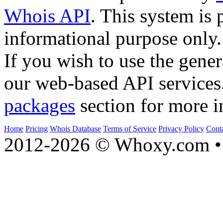
Whois API
. This system is 
informational purpose only.
If you wish to use the gener
our web-based API services
packages
section for more i
Home
Pricing
Whois Database
Terms of Service
Privacy Policy
Cont
2012-2026 © Whoxy.com • 