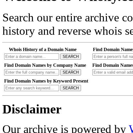
Search our entire archive 
history and reverse whois se
Whois History of a Domain Name
Find Domain Name
SEARCH
Find Domain Names by Company Name
Find Domain Names
SEARCH
Find Domain Names by Keyword Present
SEARCH
Disclaimer
Our archive is powered by