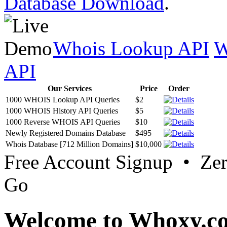
Database Download
.
Whois Lookup API
W
API
Our Services
Price
Order
1000 WHOIS Lookup API Queries
$2
1000 WHOIS History API Queries
$5
1000 Reverse WHOIS API Queries
$10
Newly Registered Domains Database
$495
Whois Database [712 Million Domains]
$10,000
Free Account Signup • Ze
Go
Welcome to Whoxy.c