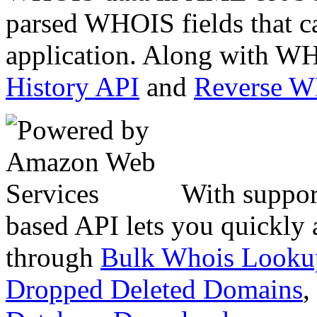
parsed WHOIS fields that c
application. Along with WH
History API
and
Reverse 
With suppor
based API lets you quickly
through
Bulk Whois Looku
Dropped Deleted Domains
,