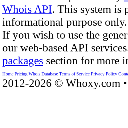
Whois API
. This system is 
informational purpose only.
If you wish to use the gener
our web-based API services
packages
section for more i
Home
Pricing
Whois Database
Terms of Service
Privacy Policy
Cont
2012-2026 © Whoxy.com • 