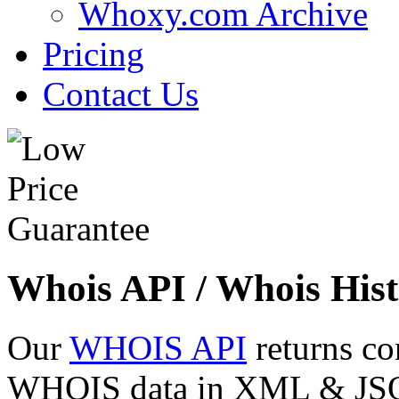
Whoxy.com Archive
Pricing
Contact Us
Whois API / Whois Hist
Our
WHOIS API
returns co
WHOIS data in XML & JSON