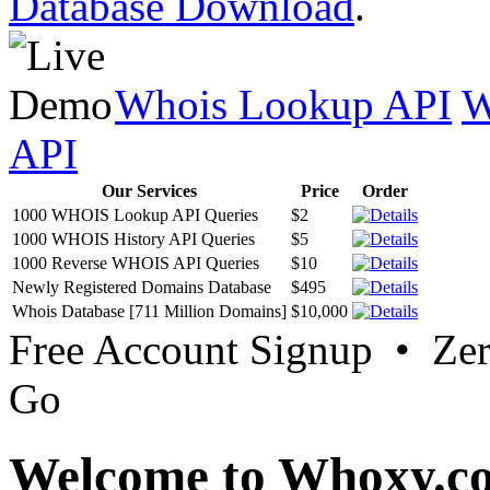
Database Download
.
Whois Lookup API
W
API
Our Services
Price
Order
1000 WHOIS Lookup API Queries
$2
1000 WHOIS History API Queries
$5
1000 Reverse WHOIS API Queries
$10
Newly Registered Domains Database
$495
Whois Database [711 Million Domains]
$10,000
Free Account Signup • Ze
Go
Welcome to Whoxy.c