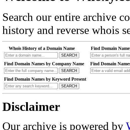
Search our entire archive 
history and reverse whois se
Whois History of a Domain Name
Find Domain Name
SEARCH
Find Domain Names by Company Name
Find Domain Names
SEARCH
Find Domain Names by Keyword Present
SEARCH
Disclaimer
Our archive is powered by