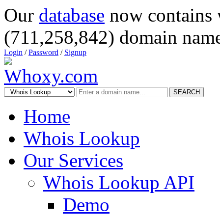
Our
database
now contains 
(711,258,842) domain name
Login
/
Password
/
Signup
SEARCH
Home
Whois Lookup
Our Services
Whois Lookup API
Demo