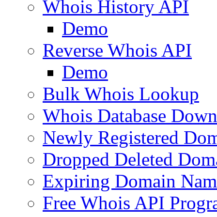
Whois History API
Demo
Reverse Whois API
Demo
Bulk Whois Lookup
Whois Database Down
Newly Registered Dom
Dropped Deleted Dom
Expiring Domain Nam
Free Whois API Prog