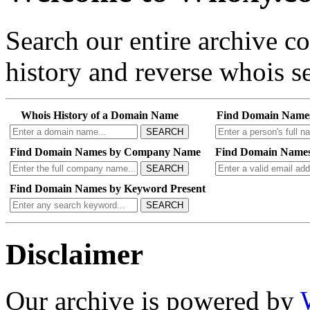
Search our entire archive 
history and reverse whois se
Whois History of a Domain Name
Find Domain Name
SEARCH
Find Domain Names by Company Name
Find Domain Names
SEARCH
Find Domain Names by Keyword Present
SEARCH
Disclaimer
Our archive is powered by