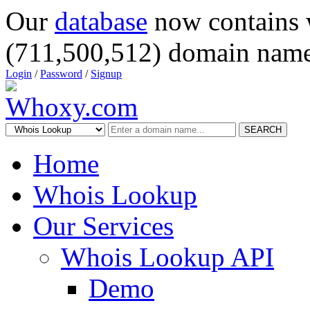
Our
database
now contains 
(711,500,512) domain name
Login
/
Password
/
Signup
SEARCH
Home
Whois Lookup
Our Services
Whois Lookup API
Demo