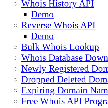
Whois History API
Demo
Reverse Whois API
Demo
Bulk Whois Lookup
Whois Database Down
Newly Registered Dom
Dropped Deleted Dom
Expiring Domain Nam
Free Whois API Prog