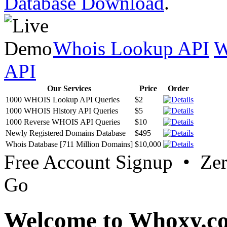
Database Download
.
Whois Lookup API
W
API
Our Services
Price
Order
1000 WHOIS Lookup API Queries
$2
1000 WHOIS History API Queries
$5
1000 Reverse WHOIS API Queries
$10
Newly Registered Domains Database
$495
Whois Database [711 Million Domains]
$10,000
Free Account Signup • Ze
Go
Welcome to Whoxy.c