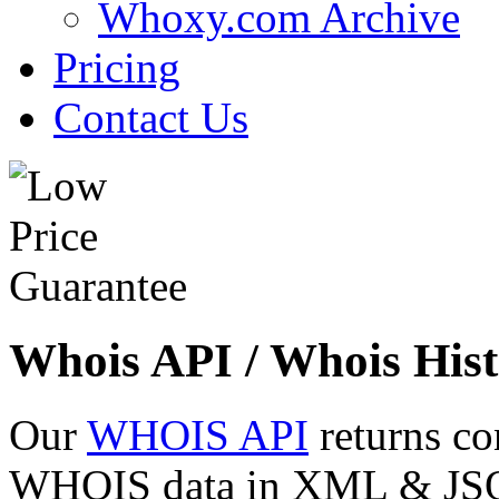
Whoxy.com Archive
Pricing
Contact Us
Whois API / Whois Hist
Our
WHOIS API
returns co
WHOIS data in XML & JSON