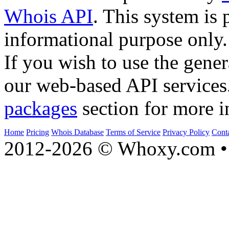
Whois API
. This system is 
informational purpose only.
If you wish to use the gener
our web-based API services
packages
section for more i
Home
Pricing
Whois Database
Terms of Service
Privacy Policy
Cont
2012-2026 © Whoxy.com • 