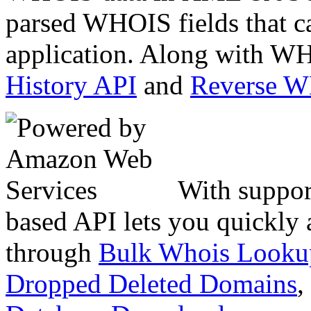
parsed WHOIS fields that c
application. Along with WH
History API
and
Reverse 
With suppor
based API lets you quickly
through
Bulk Whois Looku
Dropped Deleted Domains
,