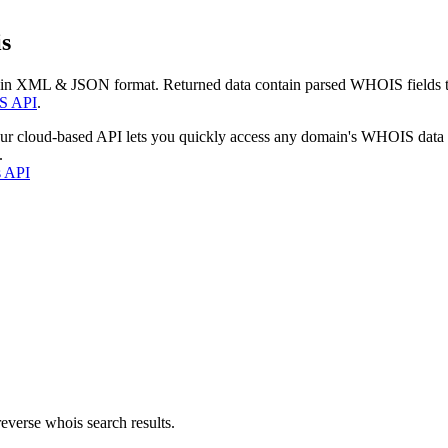
s
 in XML & JSON format. Returned data contain parsed WHOIS fields tha
S API
.
our cloud-based API lets you quickly access any domain's WHOIS data
.
s API
everse whois search results.