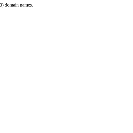
3) domain names.