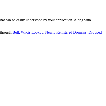
t can be easily understood by your application. Along with
 through
Bulk Whois Lookup
,
Newly Registered Domains
,
Dropped