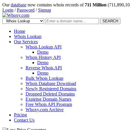
Our
database
now contains whois records of
711 Million
(711,890,10
Login
/
Password
/
Signup
SEARCH
Home
Whois Lookup
Our Services
Whois Lookup API
Demo
Whois History API
Demo
Reverse Whois API
Demo
Bulk Whois Lookup
Whois Database Download
Newly Registered Domains
Dropped Deleted Domains
Expiring Domain Names
Free Whois API Program
Whoxy.com Archive
Pricing
Contact Us