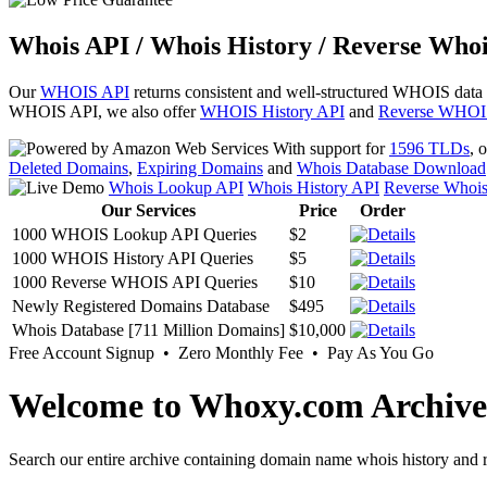
Whois API / Whois History / Reverse Whoi
Our
WHOIS API
returns consistent and well-structured WHOIS data
WHOIS API, we also offer
WHOIS History API
and
Reverse WHOI
With support for
1596 TLDs
, 
Deleted Domains
,
Expiring Domains
and
Whois Database Download
Whois Lookup API
Whois History API
Reverse Whoi
Our Services
Price
Order
1000 WHOIS Lookup API Queries
$2
1000 WHOIS History API Queries
$5
1000 Reverse WHOIS API Queries
$10
Newly Registered Domains Database
$495
Whois Database [711 Million Domains]
$10,000
Free Account Signup • Zero Monthly Fee • Pay As You Go
Welcome to Whoxy.com Archive
Search our entire archive containing domain name whois history and r