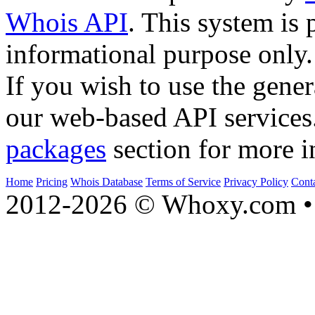
Whois API
. This system is 
informational purpose only.
If you wish to use the gener
our web-based API services
packages
section for more i
Home
Pricing
Whois Database
Terms of Service
Privacy Policy
Cont
2012-2026 © Whoxy.com • 