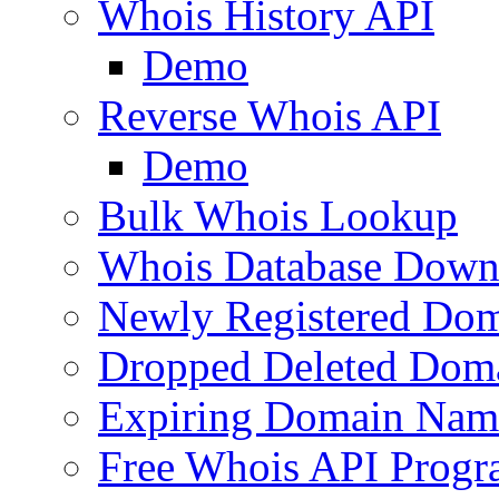
Whois History API
Demo
Reverse Whois API
Demo
Bulk Whois Lookup
Whois Database Down
Newly Registered Dom
Dropped Deleted Dom
Expiring Domain Nam
Free Whois API Prog