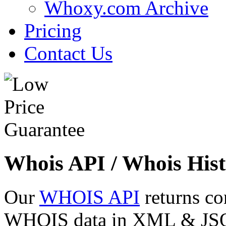
Whoxy.com Archive
Pricing
Contact Us
Whois API / Whois Hist
Our
WHOIS API
returns co
WHOIS data in XML & JSON