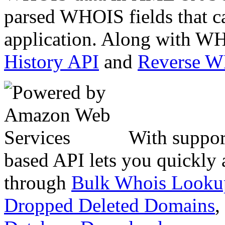
parsed WHOIS fields that c
application. Along with WH
History API
and
Reverse 
With suppor
based API lets you quickly
through
Bulk Whois Looku
Dropped Deleted Domains
,