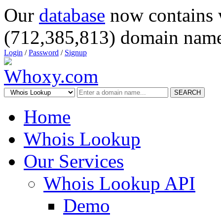
Our
database
now contains 
(712,385,813) domain name
Login
/
Password
/
Signup
SEARCH
Home
Whois Lookup
Our Services
Whois Lookup API
Demo