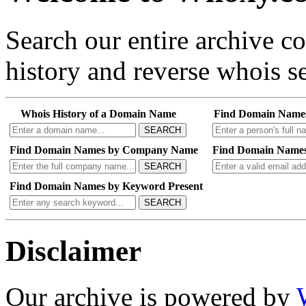
Search our entire archive 
history and reverse whois se
Whois History of a Domain Name
Find Domain Name
SEARCH
Find Domain Names by Company Name
Find Domain Names
SEARCH
Find Domain Names by Keyword Present
SEARCH
Disclaimer
Our archive is powered by