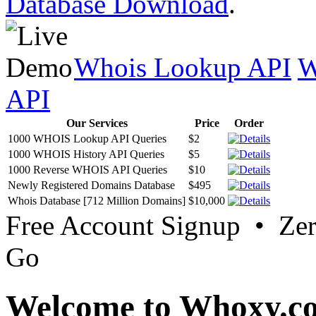
Database Download
.
Whois Lookup API
W
API
Our Services
Price
Order
1000 WHOIS Lookup API Queries
$2
1000 WHOIS History API Queries
$5
1000 Reverse WHOIS API Queries
$10
Newly Registered Domains Database
$495
Whois Database [712 Million Domains]
$10,000
Free Account Signup • Ze
Go
Welcome to Whoxy.c