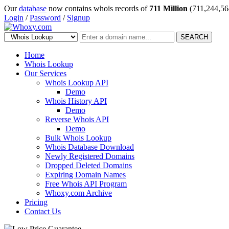
Our
database
now contains whois records of
711 Million
(711,244,56
Login
/
Password
/
Signup
SEARCH
Home
Whois Lookup
Our Services
Whois Lookup API
Demo
Whois History API
Demo
Reverse Whois API
Demo
Bulk Whois Lookup
Whois Database Download
Newly Registered Domains
Dropped Deleted Domains
Expiring Domain Names
Free Whois API Program
Whoxy.com Archive
Pricing
Contact Us