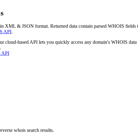
s
 in XML & JSON format. Returned data contain parsed WHOIS fields tha
S API
.
our cloud-based API lets you quickly access any domain's WHOIS data
.
s API
everse whois search results.