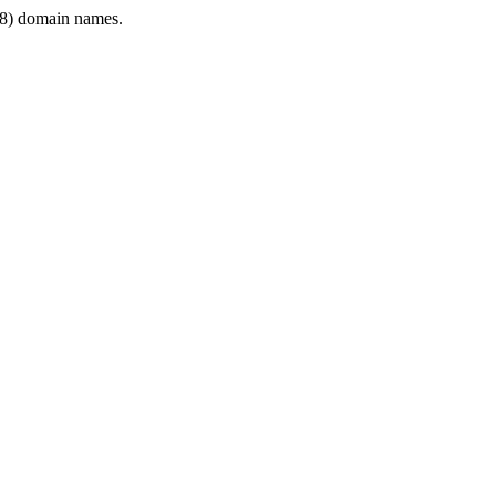
8) domain names.