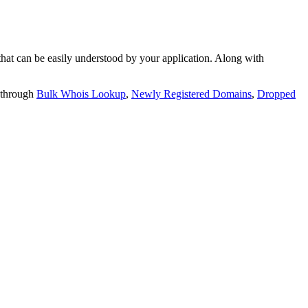
t can be easily understood by your application. Along with
 through
Bulk Whois Lookup
,
Newly Registered Domains
,
Dropped