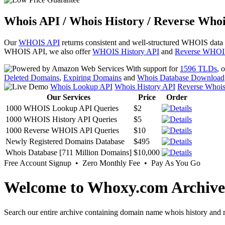
Whois API / Whois History / Reverse Whoi
Our
WHOIS API
returns consistent and well-structured WHOIS data
WHOIS API, we also offer
WHOIS History API
and
Reverse WHOI
With support for
1596 TLDs
, 
Deleted Domains
,
Expiring Domains
and
Whois Database Download
Whois Lookup API
Whois History API
Reverse Whoi
Our Services
Price
Order
1000 WHOIS Lookup API Queries
$2
1000 WHOIS History API Queries
$5
1000 Reverse WHOIS API Queries
$10
Newly Registered Domains Database
$495
Whois Database [711 Million Domains]
$10,000
Free Account Signup • Zero Monthly Fee • Pay As You Go
Welcome to Whoxy.com Archive
Search our entire archive containing domain name whois history and r