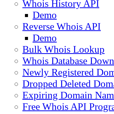
Whois History API
Demo
Reverse Whois API
Demo
Bulk Whois Lookup
Whois Database Down
Newly Registered Dom
Dropped Deleted Dom
Expiring Domain Nam
Free Whois API Prog