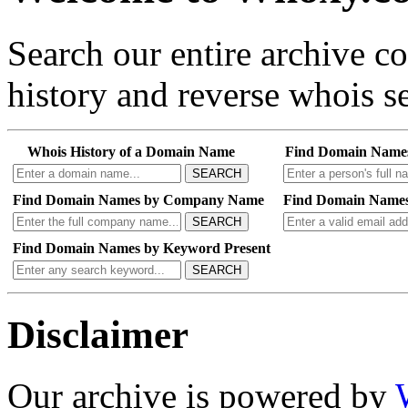
Search our entire archive 
history and reverse whois se
Whois History of a Domain Name
Find Domain Name
SEARCH
Find Domain Names by Company Name
Find Domain Names
SEARCH
Find Domain Names by Keyword Present
SEARCH
Disclaimer
Our archive is powered by