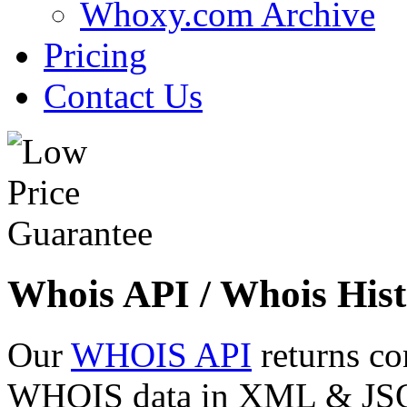
Whoxy.com Archive
Pricing
Contact Us
Whois API / Whois Hist
Our
WHOIS API
returns co
WHOIS data in XML & JSON