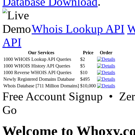
Database Download
.
Whois Lookup API
W
API
Our Services
Price
Order
1000 WHOIS Lookup API Queries
$2
1000 WHOIS History API Queries
$5
1000 Reverse WHOIS API Queries
$10
Newly Registered Domains Database
$495
Whois Database [711 Million Domains]
$10,000
Free Account Signup • Ze
Go
Welcome to Whoxy.c