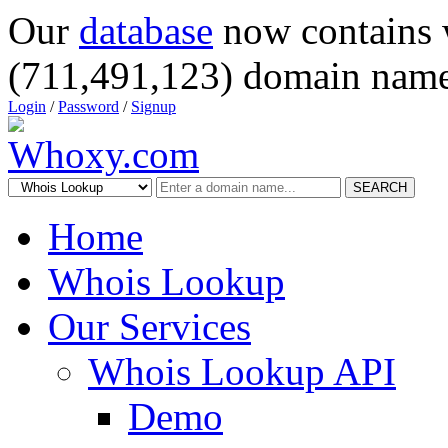
Our
database
now contains 
(711,491,123) domain name
Login
/
Password
/
Signup
SEARCH
Home
Whois Lookup
Our Services
Whois Lookup API
Demo