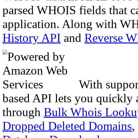
parsed WHOIS fields that c
application. Along with WH
History API
and
Reverse 
With suppor
based API lets you quickly
through
Bulk Whois Looku
Dropped Deleted Domains
,