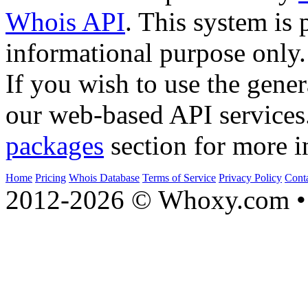
Whois API
. This system is 
informational purpose only.
If you wish to use the gener
our web-based API services
packages
section for more i
Home
Pricing
Whois Database
Terms of Service
Privacy Policy
Cont
2012-2026 © Whoxy.com • 