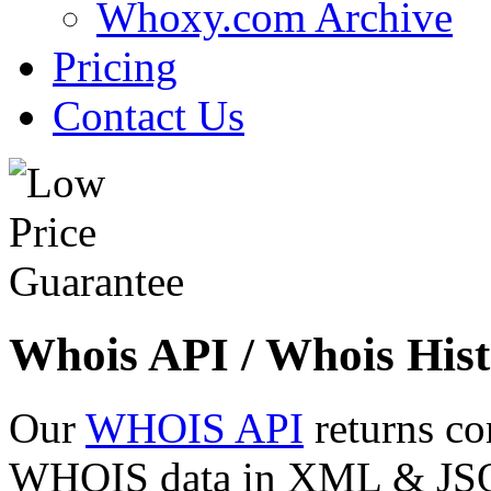
Whoxy.com Archive
Pricing
Contact Us
Whois API / Whois Hist
Our
WHOIS API
returns co
WHOIS data in XML & JSON