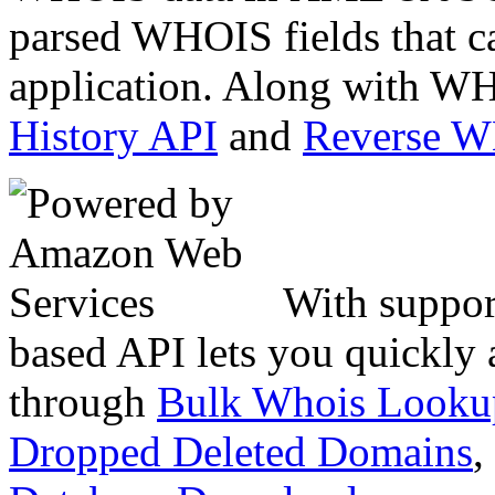
parsed WHOIS fields that c
application. Along with WH
History API
and
Reverse 
With suppor
based API lets you quickly
through
Bulk Whois Looku
Dropped Deleted Domains
,