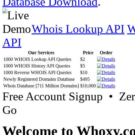
Database Download
.
Whois Lookup API
W
API
Our Services
Price
Order
1000 WHOIS Lookup API Queries
$2
1000 WHOIS History API Queries
$5
1000 Reverse WHOIS API Queries
$10
Newly Registered Domains Database
$495
Whois Database [711 Million Domains]
$10,000
Free Account Signup • Ze
Go
Welcome to Whoxy.c