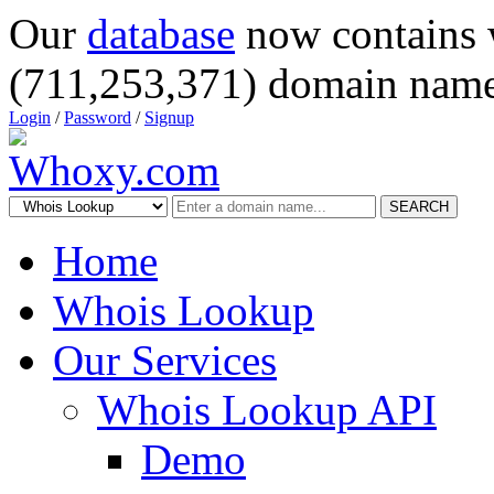
Our
database
now contains 
(711,253,371) domain name
Login
/
Password
/
Signup
SEARCH
Home
Whois Lookup
Our Services
Whois Lookup API
Demo