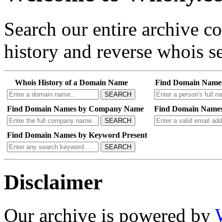
Search our entire archive 
history and reverse whois se
Whois History of a Domain Name
Find Domain Name
SEARCH
Find Domain Names by Company Name
Find Domain Names
SEARCH
Find Domain Names by Keyword Present
SEARCH
Disclaimer
Our archive is powered by