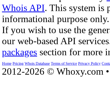
Whois API
. This system is 
informational purpose only.
If you wish to use the gener
our web-based API services
packages
section for more i
Home
Pricing
Whois Database
Terms of Service
Privacy Policy
Cont
2012-2026 © Whoxy.com • 