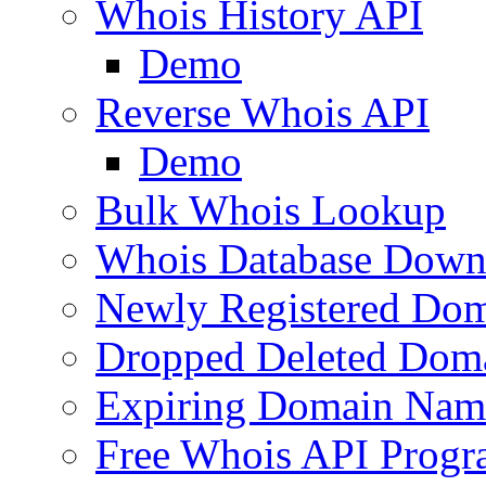
Whois History API
Demo
Reverse Whois API
Demo
Bulk Whois Lookup
Whois Database Down
Newly Registered Dom
Dropped Deleted Dom
Expiring Domain Nam
Free Whois API Prog