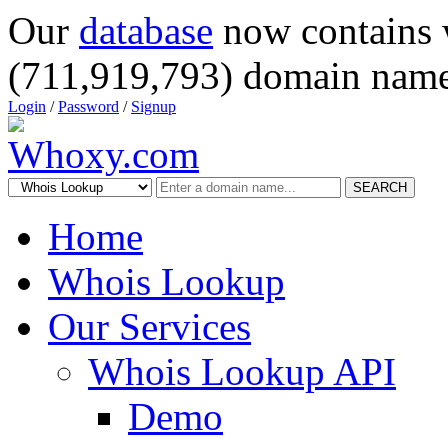
Our
database
now contains 
(711,919,793) domain name
Login
/
Password
/
Signup
SEARCH
Home
Whois Lookup
Our Services
Whois Lookup API
Demo