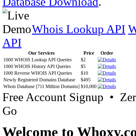
Database Download
.
Whois Lookup API
W
API
Our Services
Price
Order
1000 WHOIS Lookup API Queries
$2
1000 WHOIS History API Queries
$5
1000 Reverse WHOIS API Queries
$10
Newly Registered Domains Database
$495
Whois Database [711 Million Domains]
$10,000
Free Account Signup • Ze
Go
Welcome to Whoxy.c