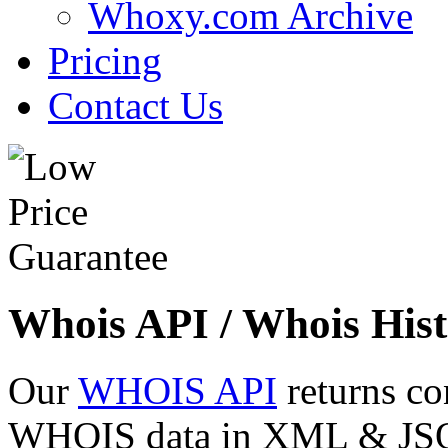
Whoxy.com Archive
Pricing
Contact Us
Whois API / Whois Hist
Our
WHOIS API
returns co
WHOIS data in XML & JSON