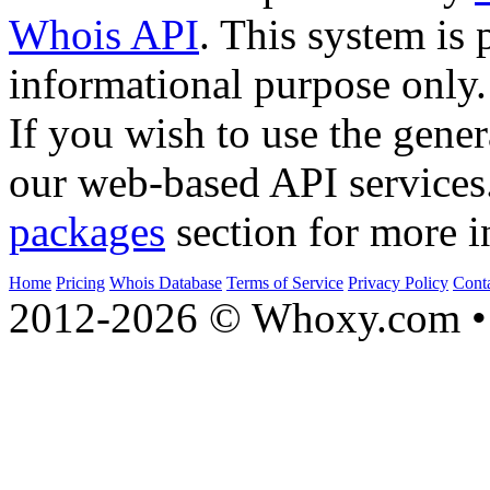
Whois API
. This system is 
informational purpose only.
If you wish to use the gener
our web-based API services
packages
section for more i
Home
Pricing
Whois Database
Terms of Service
Privacy Policy
Cont
2012-2026 © Whoxy.com • 