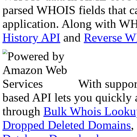
parsed WHOIS fields that c
application. Along with WH
History API
and
Reverse 
With suppor
based API lets you quickly
through
Bulk Whois Looku
Dropped Deleted Domains
,