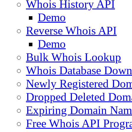
Whois History API
Demo
Reverse Whois API
Demo
Bulk Whois Lookup
Whois Database Down
Newly Registered Dom
Dropped Deleted Dom
Expiring Domain Nam
Free Whois API Prog