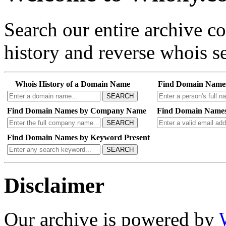
Search our entire archive 
history and reverse whois se
Whois History of a Domain Name
Find Domain Name
SEARCH
Find Domain Names by Company Name
Find Domain Names
SEARCH
Find Domain Names by Keyword Present
SEARCH
Disclaimer
Our archive is powered by