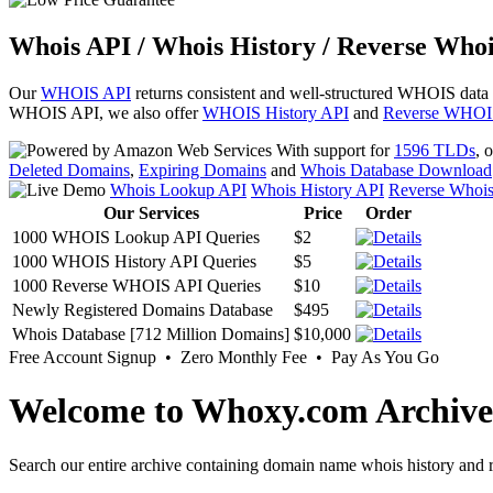
Whois API / Whois History / Reverse Whoi
Our
WHOIS API
returns consistent and well-structured WHOIS data
WHOIS API, we also offer
WHOIS History API
and
Reverse WHOI
With support for
1596 TLDs
, 
Deleted Domains
,
Expiring Domains
and
Whois Database Download
Whois Lookup API
Whois History API
Reverse Whoi
Our Services
Price
Order
1000 WHOIS Lookup API Queries
$2
1000 WHOIS History API Queries
$5
1000 Reverse WHOIS API Queries
$10
Newly Registered Domains Database
$495
Whois Database [712 Million Domains]
$10,000
Free Account Signup • Zero Monthly Fee • Pay As You Go
Welcome to Whoxy.com Archive
Search our entire archive containing domain name whois history and r