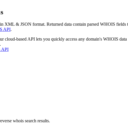
s
 in XML & JSON format. Returned data contain parsed WHOIS fields tha
S API
.
our cloud-based API lets you quickly access any domain's WHOIS data
.
s API
everse whois search results.