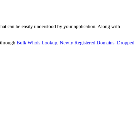
t can be easily understood by your application. Along with
 through
Bulk Whois Lookup
,
Newly Registered Domains
,
Dropped