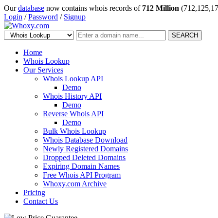
Our
database
now contains whois records of
712 Million
(712,125,17
Login
/
Password
/
Signup
SEARCH
Home
Whois Lookup
Our Services
Whois Lookup API
Demo
Whois History API
Demo
Reverse Whois API
Demo
Bulk Whois Lookup
Whois Database Download
Newly Registered Domains
Dropped Deleted Domains
Expiring Domain Names
Free Whois API Program
Whoxy.com Archive
Pricing
Contact Us