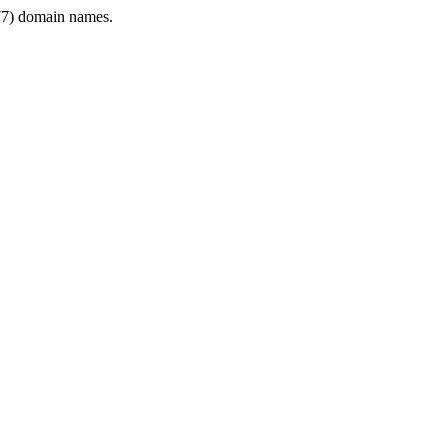
7) domain names.