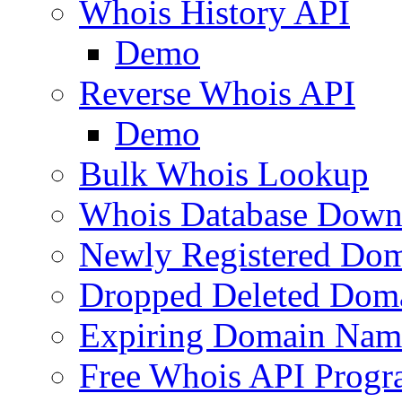
Whois History API
Demo
Reverse Whois API
Demo
Bulk Whois Lookup
Whois Database Down
Newly Registered Dom
Dropped Deleted Dom
Expiring Domain Nam
Free Whois API Prog