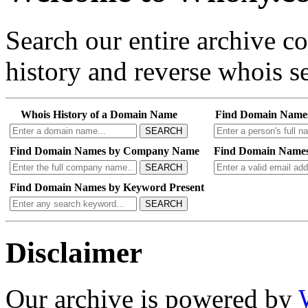
Search our entire archive 
history and reverse whois se
Whois History of a Domain Name
Find Domain Name
SEARCH
Find Domain Names by Company Name
Find Domain Names
SEARCH
Find Domain Names by Keyword Present
SEARCH
Disclaimer
Our archive is powered by