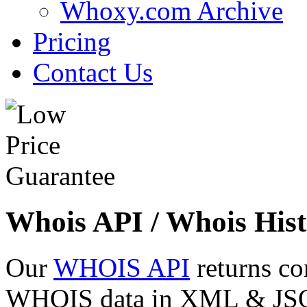
Whoxy.com Archive
Pricing
Contact Us
Whois API / Whois Hist
Our
WHOIS API
returns co
WHOIS data in XML & JSON