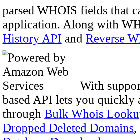
parsed WHOIS fields that c
application. Along with WH
History API
and
Reverse 
With suppor
based API lets you quickly
through
Bulk Whois Looku
Dropped Deleted Domains
,