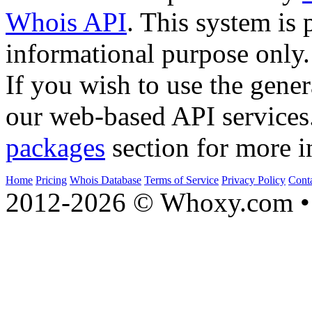
Whois API
. This system is 
informational purpose only.
If you wish to use the gener
our web-based API services
packages
section for more i
Home
Pricing
Whois Database
Terms of Service
Privacy Policy
Cont
2012-2026 © Whoxy.com • 