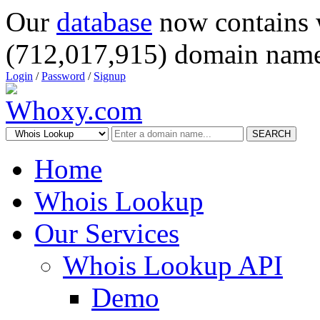
Our
database
now contains 
(712,017,915) domain name
Login
/
Password
/
Signup
SEARCH
Home
Whois Lookup
Our Services
Whois Lookup API
Demo