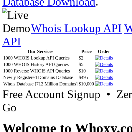
Database Download
.
Whois Lookup API
W
API
Our Services
Price
Order
1000 WHOIS Lookup API Queries
$2
1000 WHOIS History API Queries
$5
1000 Reverse WHOIS API Queries
$10
Newly Registered Domains Database
$495
Whois Database [712 Million Domains]
$10,000
Free Account Signup • Ze
Go
Welcome to Whoxy.c