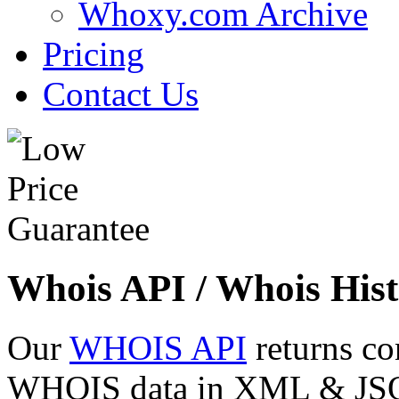
Whoxy.com Archive
Pricing
Contact Us
Whois API / Whois Hist
Our
WHOIS API
returns co
WHOIS data in XML & JSON