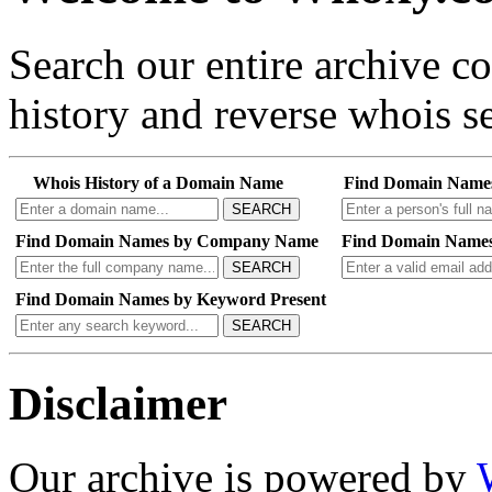
Search our entire archive 
history and reverse whois se
Whois History of a Domain Name
Find Domain Name
SEARCH
Find Domain Names by Company Name
Find Domain Names
SEARCH
Find Domain Names by Keyword Present
SEARCH
Disclaimer
Our archive is powered by