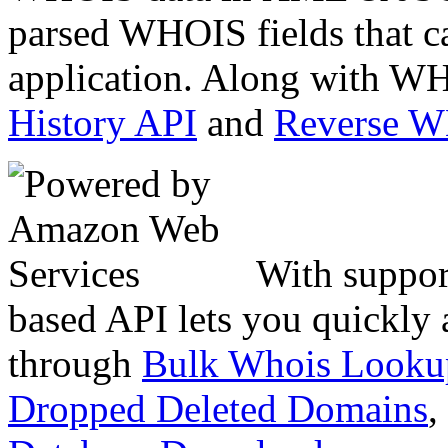
parsed WHOIS fields that c
application. Along with WH
History API
and
Reverse 
With suppor
based API lets you quickly
through
Bulk Whois Looku
Dropped Deleted Domains
,