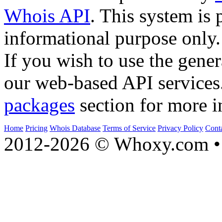
Whois API
. This system is 
informational purpose only.
If you wish to use the gener
our web-based API services
packages
section for more i
Home
Pricing
Whois Database
Terms of Service
Privacy Policy
Cont
2012-2026 © Whoxy.com • 