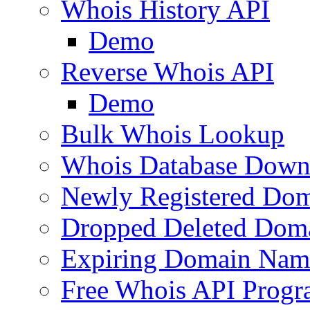
Whois History API
Demo
Reverse Whois API
Demo
Bulk Whois Lookup
Whois Database Down
Newly Registered Dom
Dropped Deleted Dom
Expiring Domain Nam
Free Whois API Prog