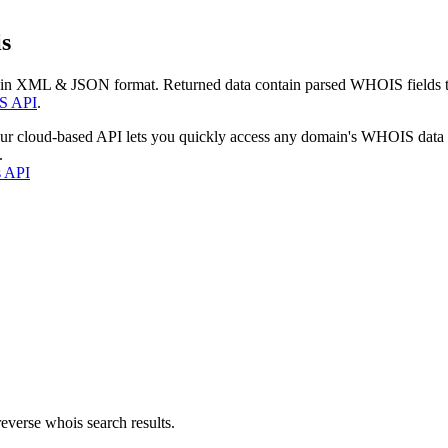
s
 in XML & JSON format. Returned data contain parsed WHOIS fields tha
S API
.
our cloud-based API lets you quickly access any domain's WHOIS data
.
s API
everse whois search results.