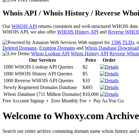
Whois API / Whois History / Reverse Whoi
Our
WHOIS API
returns consistent and well-structured WHOIS data
WHOIS API, we also offer
WHOIS History API
and
Reverse WHOI
With support for
1596 TLDs
, 
Deleted Domains
,
Expiring Domains
and
Whois Database Download
Whois Lookup API
Whois History API
Reverse Whoi
Our Services
Price
Order
1000 WHOIS Lookup API Queries
$2
1000 WHOIS History API Queries
$5
1000 Reverse WHOIS API Queries
$10
Newly Registered Domains Database
$495
Whois Database [711 Million Domains]
$10,000
Free Account Signup • Zero Monthly Fee • Pay As You Go
Welcome to Whoxy.com Archive
Search our entire archive containing domain name whois history and r