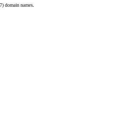
7) domain names.