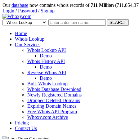
Our
database
now contains whois records of
711 Million
(711,854,37
Login
/
Password
/
Signup
SEARCH
Home
Whois Lookup
Our Services
Whois Lookup API
Demo
Whois History API
Demo
Reverse Whois API
Demo
Bulk Whois Lookup
Whois Database Download
Newly Registered Domains
Dropped Deleted Domains
Expiring Domain Names
Free Whois API Program
Whoxy.com Archive
Pricing
Contact Us