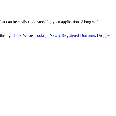
t can be easily understood by your application. Along with
 through
Bulk Whois Lookup
,
Newly Registered Domains
,
Dropped