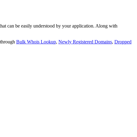
t can be easily understood by your application. Along with
 through
Bulk Whois Lookup
,
Newly Registered Domains
,
Dropped