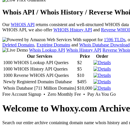
Whois API / Whois History / Reverse Whoi
Our
WHOIS API
returns consistent and well-structured WHOIS data
WHOIS API, we also offer
WHOIS History API
and
Reverse WHOI
With support for
1596 TLDs
, 
Deleted Domains
,
Expiring Domains
and
Whois Database Download
Whois Lookup API
Whois History API
Reverse Whoi
Our Services
Price
Order
1000 WHOIS Lookup API Queries
$2
1000 WHOIS History API Queries
$5
1000 Reverse WHOIS API Queries
$10
Newly Registered Domains Database
$495
Whois Database [711 Million Domains]
$10,000
Free Account Signup • Zero Monthly Fee • Pay As You Go
Welcome to Whoxy.com Archive
Search our entire archive containing domain name whois history and r