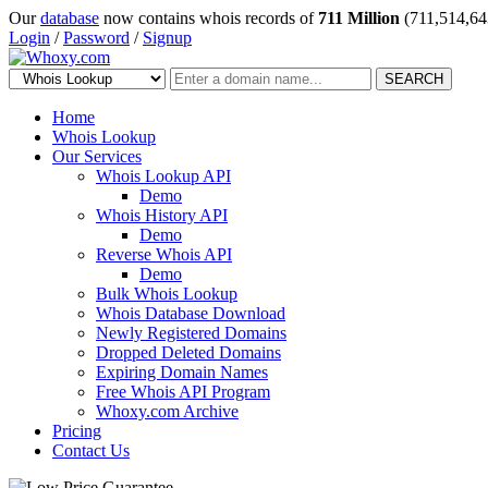
Our
database
now contains whois records of
711 Million
(711,514,64
Login
/
Password
/
Signup
SEARCH
Home
Whois Lookup
Our Services
Whois Lookup API
Demo
Whois History API
Demo
Reverse Whois API
Demo
Bulk Whois Lookup
Whois Database Download
Newly Registered Domains
Dropped Deleted Domains
Expiring Domain Names
Free Whois API Program
Whoxy.com Archive
Pricing
Contact Us