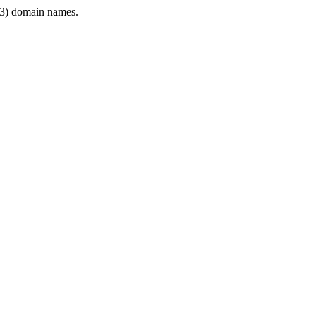
3) domain names.