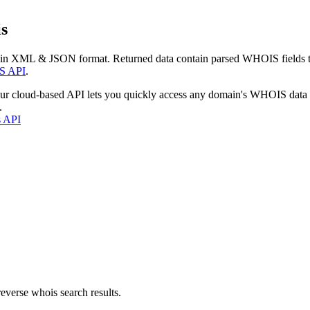
s
 in XML & JSON format. Returned data contain parsed WHOIS fields tha
S API
.
our cloud-based API lets you quickly access any domain's WHOIS data
.
s API
everse whois search results.