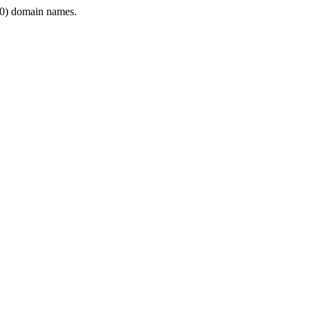
0) domain names.