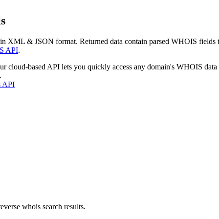
s
 in XML & JSON format. Returned data contain parsed WHOIS fields tha
S API
.
our cloud-based API lets you quickly access any domain's WHOIS data
.
s API
everse whois search results.