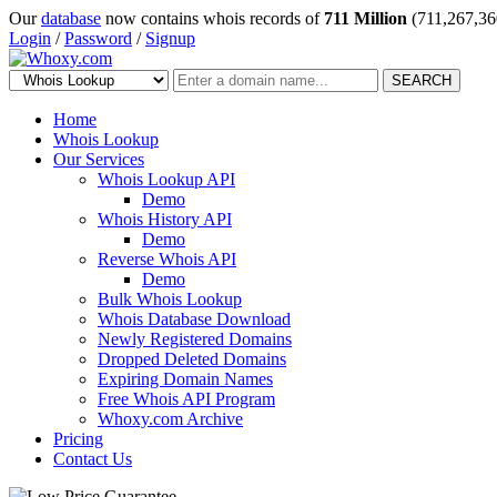
Our
database
now contains whois records of
711 Million
(711,267,36
Login
/
Password
/
Signup
SEARCH
Home
Whois Lookup
Our Services
Whois Lookup API
Demo
Whois History API
Demo
Reverse Whois API
Demo
Bulk Whois Lookup
Whois Database Download
Newly Registered Domains
Dropped Deleted Domains
Expiring Domain Names
Free Whois API Program
Whoxy.com Archive
Pricing
Contact Us