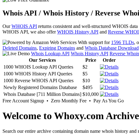
Whois API / Whois History / Reverse Whoi
Our
WHOIS API
returns consistent and well-structured WHOIS data
WHOIS API, we also offer
WHOIS History API
and
Reverse WHOI
With support for
1596 TLDs
, 
Deleted Domains
,
Expiring Domains
and
Whois Database Download
Whois Lookup API
Whois History API
Reverse Whoi
Our Services
Price
Order
1000 WHOIS Lookup API Queries
$2
1000 WHOIS History API Queries
$5
1000 Reverse WHOIS API Queries
$10
Newly Registered Domains Database
$495
Whois Database [711 Million Domains]
$10,000
Free Account Signup • Zero Monthly Fee • Pay As You Go
Welcome to Whoxy.com Archive
Search our entire archive containing domain name whois history and r