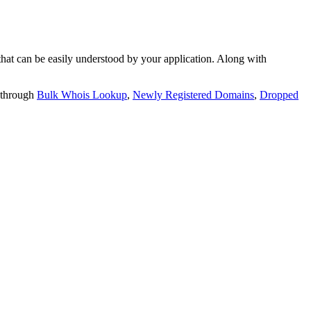
t can be easily understood by your application. Along with
 through
Bulk Whois Lookup
,
Newly Registered Domains
,
Dropped