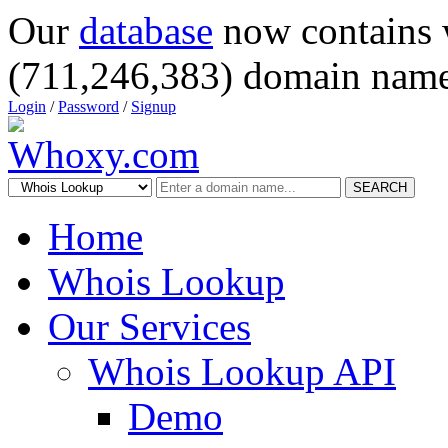
Our
database
now contains 
(711,246,383) domain name
Login
/
Password
/
Signup
SEARCH
Home
Whois Lookup
Our Services
Whois Lookup API
Demo