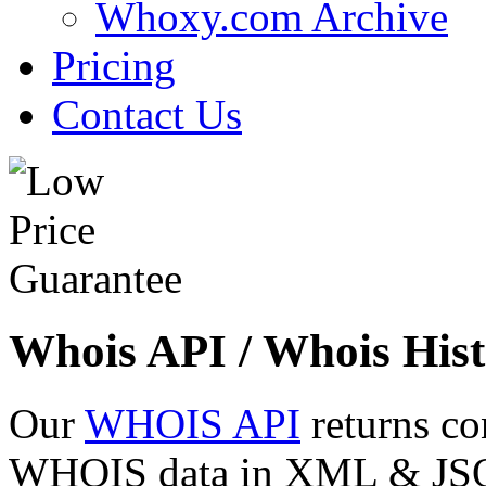
Whoxy.com Archive
Pricing
Contact Us
Whois API / Whois Hist
Our
WHOIS API
returns co
WHOIS data in XML & JSON