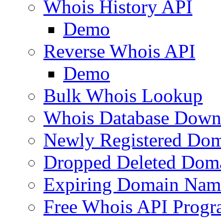
Whois History API
Demo
Reverse Whois API
Demo
Bulk Whois Lookup
Whois Database Down
Newly Registered Dom
Dropped Deleted Dom
Expiring Domain Nam
Free Whois API Prog