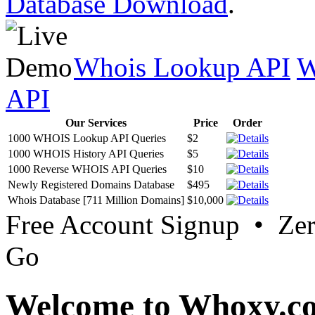
Database Download
.
Whois Lookup API
W
API
Our Services
Price
Order
1000 WHOIS Lookup API Queries
$2
1000 WHOIS History API Queries
$5
1000 Reverse WHOIS API Queries
$10
Newly Registered Domains Database
$495
Whois Database [711 Million Domains]
$10,000
Free Account Signup • Ze
Go
Welcome to Whoxy.c