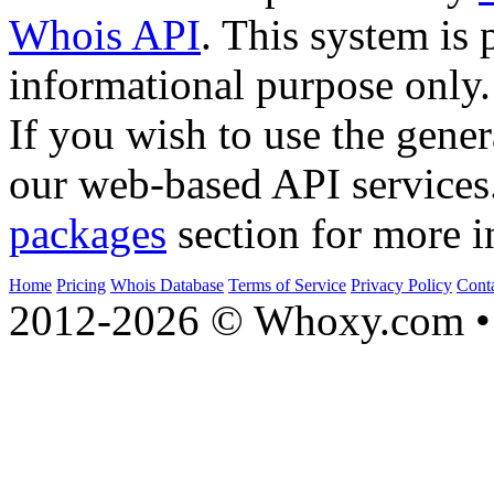
Whois API
. This system is 
informational purpose only.
If you wish to use the gener
our web-based API services
packages
section for more i
Home
Pricing
Whois Database
Terms of Service
Privacy Policy
Cont
2012-2026 © Whoxy.com • 