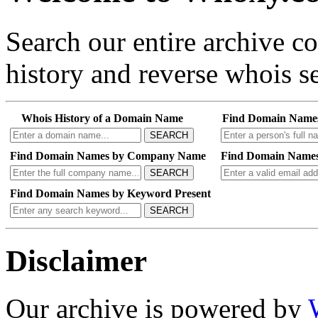
Search our entire archive 
history and reverse whois se
Whois History of a Domain Name
Find Domain Name
SEARCH
Find Domain Names by Company Name
Find Domain Names
SEARCH
Find Domain Names by Keyword Present
SEARCH
Disclaimer
Our archive is powered by