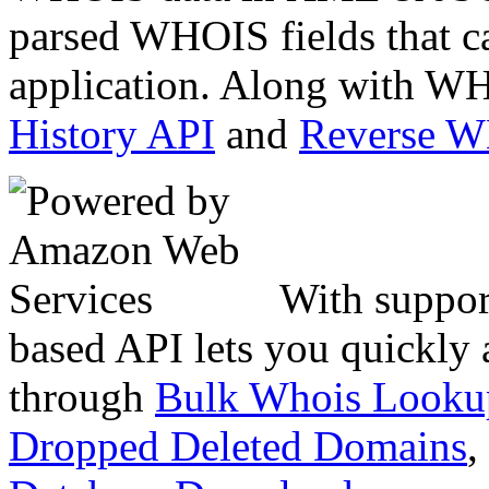
parsed WHOIS fields that c
application. Along with WH
History API
and
Reverse 
With suppor
based API lets you quickly
through
Bulk Whois Looku
Dropped Deleted Domains
,