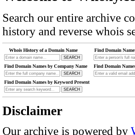
Search our entire archive 
history and reverse whois se
Whois History of a Domain Name
Find Domain Name
SEARCH
Find Domain Names by Company Name
Find Domain Names
SEARCH
Find Domain Names by Keyword Present
SEARCH
Disclaimer
Our archive is powered by