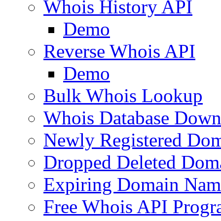
Whois History API
Demo
Reverse Whois API
Demo
Bulk Whois Lookup
Whois Database Down
Newly Registered Dom
Dropped Deleted Dom
Expiring Domain Nam
Free Whois API Prog