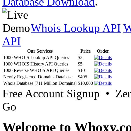
Database Download
.
Whois Lookup API
W
API
Our Services
Price
Order
1000 WHOIS Lookup API Queries
$2
1000 WHOIS History API Queries
$5
1000 Reverse WHOIS API Queries
$10
Newly Registered Domains Database
$495
Whois Database [711 Million Domains]
$10,000
Free Account Signup • Ze
Go
Welcome to Whoxy.c