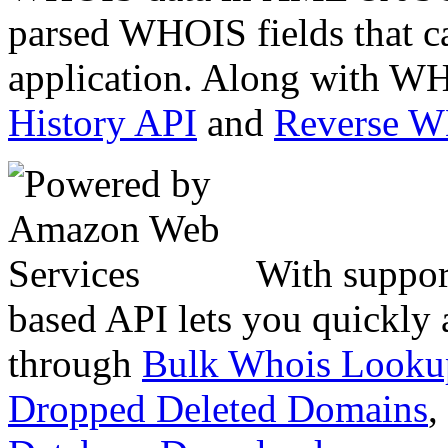
parsed WHOIS fields that c
application. Along with WH
History API
and
Reverse 
With suppor
based API lets you quickly
through
Bulk Whois Looku
Dropped Deleted Domains
,