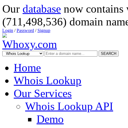
Our
database
now contains 
(711,498,536) domain name
Login
/
Password
/
Signup
SEARCH
Home
Whois Lookup
Our Services
Whois Lookup API
Demo