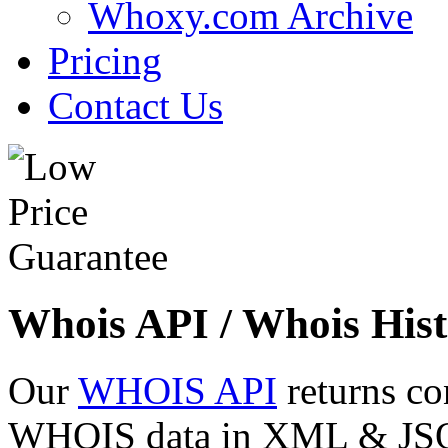
Whoxy.com Archive
Pricing
Contact Us
Whois API / Whois Hist
Our
WHOIS API
returns co
WHOIS data in XML & JSON