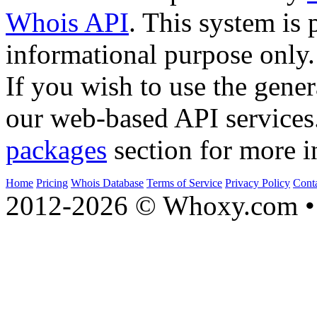
Whois API
. This system is 
informational purpose only.
If you wish to use the gener
our web-based API services
packages
section for more i
Home
Pricing
Whois Database
Terms of Service
Privacy Policy
Cont
2012-2026 © Whoxy.com • 