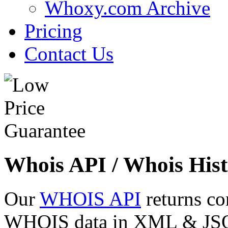
Whoxy.com Archive
Pricing
Contact Us
Whois API / Whois Hist
Our
WHOIS API
returns co
WHOIS data in XML & JSON