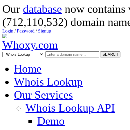
Our
database
now contains 
(712,110,532) domain name
Login
/
Password
/
Signup
SEARCH
Home
Whois Lookup
Our Services
Whois Lookup API
Demo