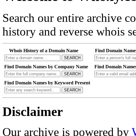
Search our entire archive 
history and reverse whois se
Whois History of a Domain Name
Find Domain Name
SEARCH
Find Domain Names by Company Name
Find Domain Names
SEARCH
Find Domain Names by Keyword Present
SEARCH
Disclaimer
Our archive is powered by