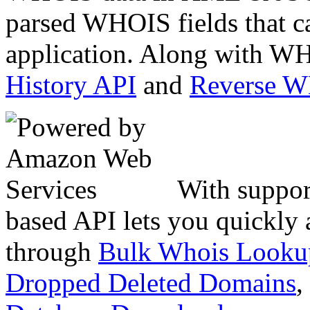
parsed WHOIS fields that c
application. Along with WH
History API
and
Reverse 
With suppor
based API lets you quickly
through
Bulk Whois Looku
Dropped Deleted Domains
,