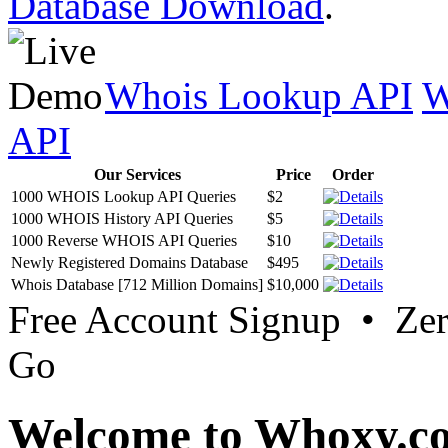
Database Download
.
Whois Lookup API
W
API
Our Services
Price
Order
1000 WHOIS Lookup API Queries
$2
1000 WHOIS History API Queries
$5
1000 Reverse WHOIS API Queries
$10
Newly Registered Domains Database
$495
Whois Database [712 Million Domains]
$10,000
Free Account Signup • Ze
Go
Welcome to Whoxy.c