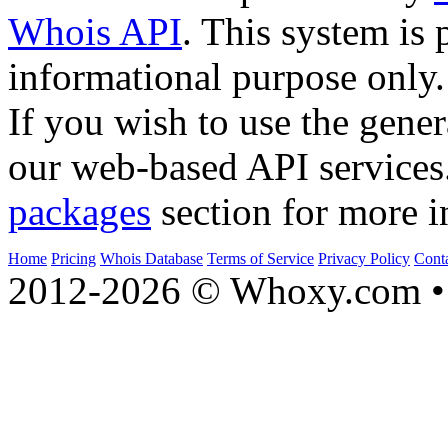
Whois API
. This system is 
informational purpose only.
If you wish to use the gener
our web-based API services
packages
section for more i
Home
Pricing
Whois Database
Terms of Service
Privacy Policy
Cont
2012-2026 © Whoxy.com • 