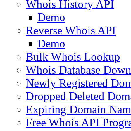
Whois History API
Demo
Reverse Whois API
Demo
Bulk Whois Lookup
Whois Database Down
Newly Registered Dom
Dropped Deleted Dom
Expiring Domain Nam
Free Whois API Prog