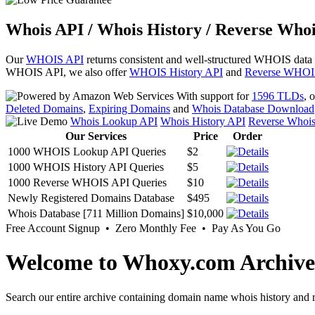
Whois API / Whois History / Reverse Whoi
Our
WHOIS API
returns consistent and well-structured WHOIS data
WHOIS API, we also offer
WHOIS History API
and
Reverse WHOI
With support for
1596 TLDs
, 
Deleted Domains
,
Expiring Domains
and
Whois Database Download
Whois Lookup API
Whois History API
Reverse Whoi
Our Services
Price
Order
1000 WHOIS Lookup API Queries
$2
1000 WHOIS History API Queries
$5
1000 Reverse WHOIS API Queries
$10
Newly Registered Domains Database
$495
Whois Database [711 Million Domains]
$10,000
Free Account Signup • Zero Monthly Fee • Pay As You Go
Welcome to Whoxy.com Archive
Search our entire archive containing domain name whois history and r