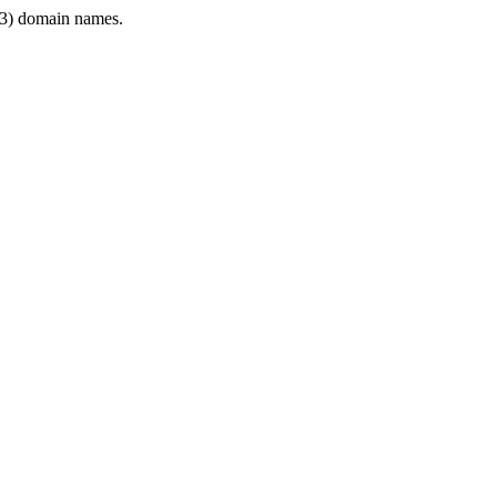
3) domain names.