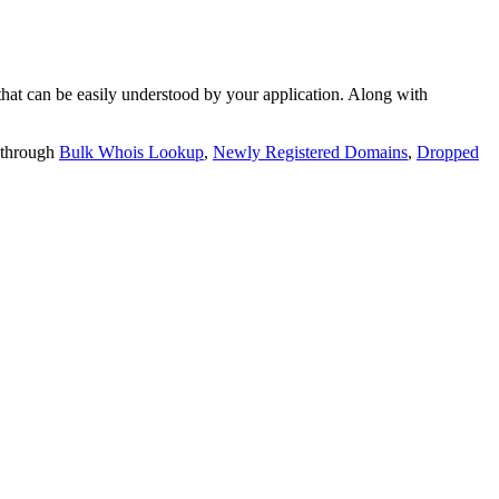
t can be easily understood by your application. Along with
 through
Bulk Whois Lookup
,
Newly Registered Domains
,
Dropped