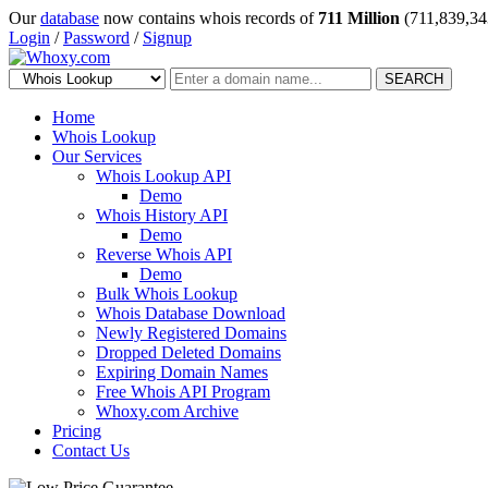
Our
database
now contains whois records of
711 Million
(711,839,34
Login
/
Password
/
Signup
SEARCH
Home
Whois Lookup
Our Services
Whois Lookup API
Demo
Whois History API
Demo
Reverse Whois API
Demo
Bulk Whois Lookup
Whois Database Download
Newly Registered Domains
Dropped Deleted Domains
Expiring Domain Names
Free Whois API Program
Whoxy.com Archive
Pricing
Contact Us