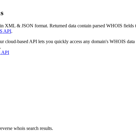
s
 in XML & JSON format. Returned data contain parsed WHOIS fields tha
S API
.
our cloud-based API lets you quickly access any domain's WHOIS data
.
s API
everse whois search results.