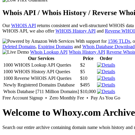
Whois API / Whois History / Reverse Whoi
Our
WHOIS API
returns consistent and well-structured WHOIS data
WHOIS API, we also offer
WHOIS History API
and
Reverse WHOI
With support for
1596 TLDs
, 
Deleted Domains
,
Expiring Domains
and
Whois Database Download
Whois Lookup API
Whois History API
Reverse Whoi
Our Services
Price
Order
1000 WHOIS Lookup API Queries
$2
1000 WHOIS History API Queries
$5
1000 Reverse WHOIS API Queries
$10
Newly Registered Domains Database
$495
Whois Database [711 Million Domains]
$10,000
Free Account Signup • Zero Monthly Fee • Pay As You Go
Welcome to Whoxy.com Archive
Search our entire archive containing domain name whois history and r