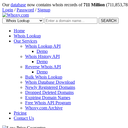
Our
database
now contains whois records of
711 Million
(711,853,78
Login
/
Password
/
Signup
SEARCH
Home
Whois Lookup
Our Services
Whois Lookup API
Demo
Whois History API
Demo
Reverse Whois API
Demo
Bulk Whois Lookup
Whois Database Download
Newly Registered Domains
Dropped Deleted Domains
Expiring Domain Names
Free Whois API Program
Whoxy.com Archive
Pricing
Contact Us