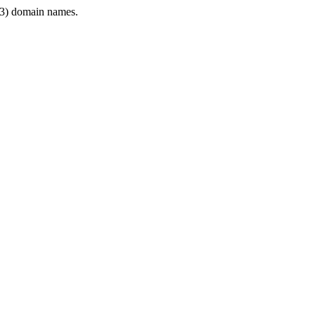
3) domain names.