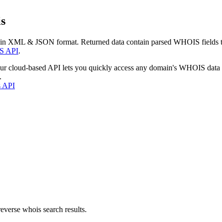
s
 in XML & JSON format. Returned data contain parsed WHOIS fields tha
S API
.
our cloud-based API lets you quickly access any domain's WHOIS data
.
s API
everse whois search results.