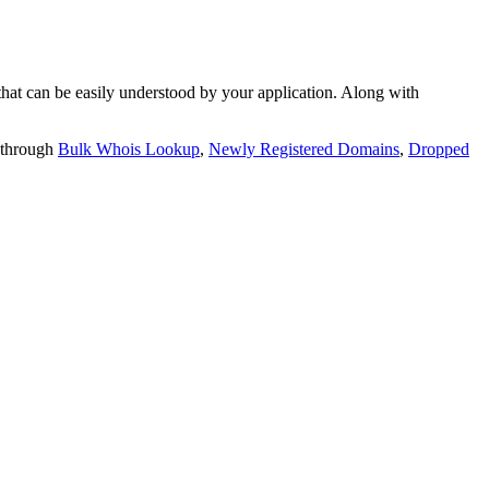
t can be easily understood by your application. Along with
 through
Bulk Whois Lookup
,
Newly Registered Domains
,
Dropped