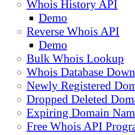
Whois History API
Demo
Reverse Whois API
Demo
Bulk Whois Lookup
Whois Database Down
Newly Registered Dom
Dropped Deleted Dom
Expiring Domain Nam
Free Whois API Prog