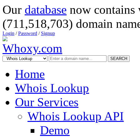
Our
database
now contains 
(711,518,703) domain name
Login
/
Password
/
Signup
SEARCH
Home
Whois Lookup
Our Services
Whois Lookup API
Demo