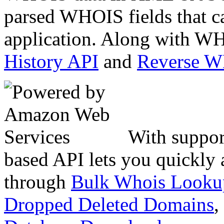
parsed WHOIS fields that c
application. Along with WH
History API
and
Reverse 
With suppor
based API lets you quickly
through
Bulk Whois Looku
Dropped Deleted Domains
,