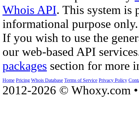
Whois API
. This system is 
informational purpose only.
If you wish to use the gener
our web-based API services
packages
section for more i
Home
Pricing
Whois Database
Terms of Service
Privacy Policy
Cont
2012-2026 © Whoxy.com • 