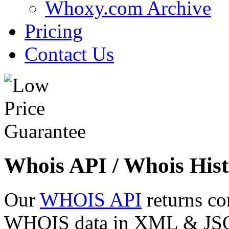
Whoxy.com Archive
Pricing
Contact Us
Whois API / Whois Hist
Our
WHOIS API
returns co
WHOIS data in XML & JSON