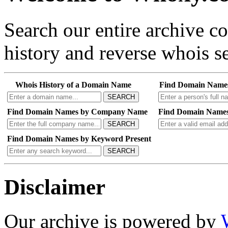
Search our entire archive 
history and reverse whois se
Whois History of a Domain Name
Find Domain Name
SEARCH
Find Domain Names by Company Name
Find Domain Names
SEARCH
Find Domain Names by Keyword Present
SEARCH
Disclaimer
Our archive is powered by