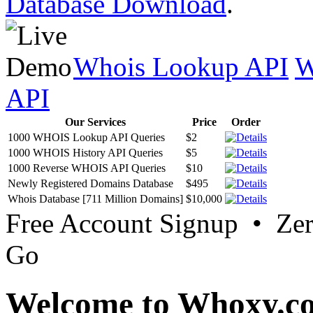
Database Download
.
Whois Lookup API
W
API
Our Services
Price
Order
1000 WHOIS Lookup API Queries
$2
1000 WHOIS History API Queries
$5
1000 Reverse WHOIS API Queries
$10
Newly Registered Domains Database
$495
Whois Database [711 Million Domains]
$10,000
Free Account Signup • Ze
Go
Welcome to Whoxy.c