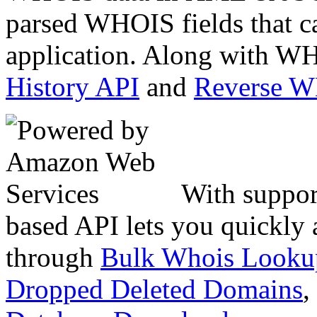
parsed WHOIS fields that c
application. Along with WH
History API
and
Reverse 
With suppor
based API lets you quickly
through
Bulk Whois Looku
Dropped Deleted Domains
,