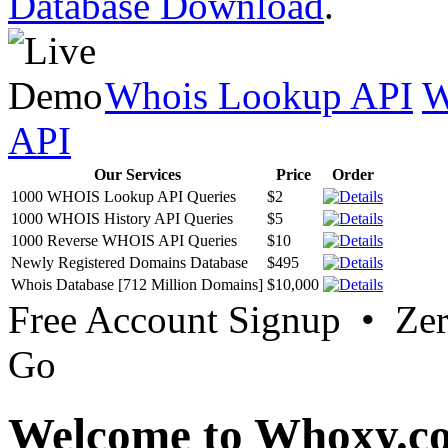
Database Download
.
Whois Lookup API
W
API
Our Services
Price
Order
1000 WHOIS Lookup API Queries
$2
1000 WHOIS History API Queries
$5
1000 Reverse WHOIS API Queries
$10
Newly Registered Domains Database
$495
Whois Database [712 Million Domains]
$10,000
Free Account Signup • Ze
Go
Welcome to Whoxy.c