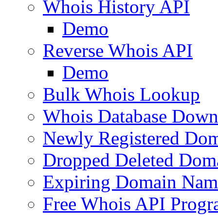
Whois History API
Demo
Reverse Whois API
Demo
Bulk Whois Lookup
Whois Database Down
Newly Registered Dom
Dropped Deleted Dom
Expiring Domain Nam
Free Whois API Prog