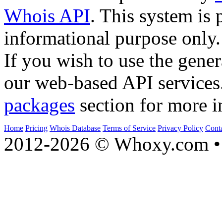
Whois API
. This system is 
informational purpose only.
If you wish to use the gener
our web-based API services
packages
section for more i
Home
Pricing
Whois Database
Terms of Service
Privacy Policy
Cont
2012-2026 © Whoxy.com • 