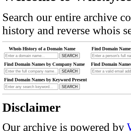
Search our entire archive 
history and reverse whois se
Whois History of a Domain Name
Find Domain Name
SEARCH
Find Domain Names by Company Name
Find Domain Names
SEARCH
Find Domain Names by Keyword Present
SEARCH
Disclaimer
Our archive is powered by