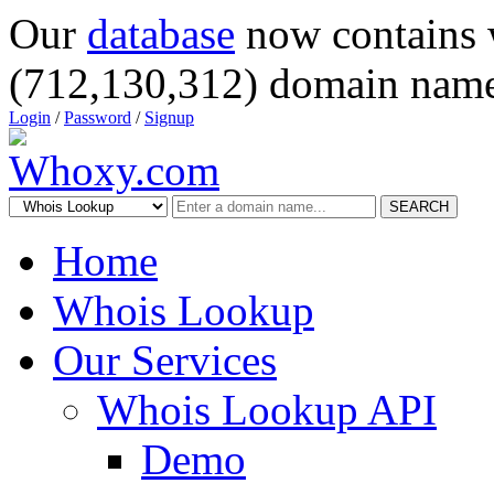
Our
database
now contains 
(712,130,312) domain name
Login
/
Password
/
Signup
SEARCH
Home
Whois Lookup
Our Services
Whois Lookup API
Demo