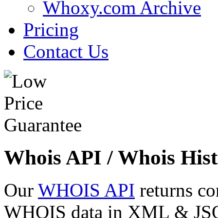
Whoxy.com Archive
Pricing
Contact Us
Whois API / Whois Hist
Our
WHOIS API
returns co
WHOIS data in XML & JSON