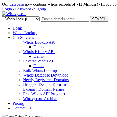
Our
database
now contains whois records of
711 Million
(711,503,85
Login
/
Password
/
Signup
SEARCH
Home
Whois Lookup
Our Services
Whois Lookup API
Demo
Whois History API
Demo
Reverse Whois API
Demo
Bulk Whois Lookup
Whois Database Download
Newly Registered Domains
Dropped Deleted Domains
Expiring Domain Names
Free Whois API Program
Whoxy.com Archive
Pricing
Contact Us