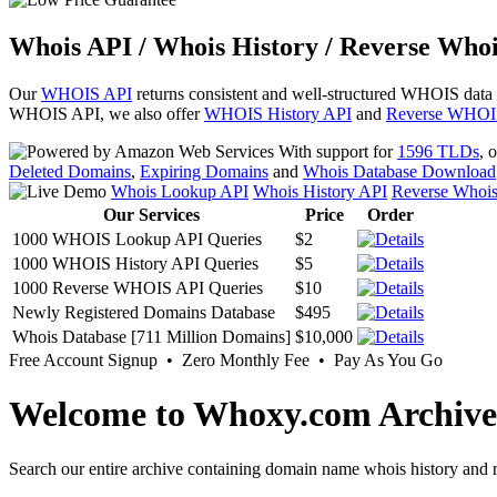
Whois API / Whois History / Reverse Whoi
Our
WHOIS API
returns consistent and well-structured WHOIS data
WHOIS API, we also offer
WHOIS History API
and
Reverse WHOI
With support for
1596 TLDs
, 
Deleted Domains
,
Expiring Domains
and
Whois Database Download
Whois Lookup API
Whois History API
Reverse Whoi
Our Services
Price
Order
1000 WHOIS Lookup API Queries
$2
1000 WHOIS History API Queries
$5
1000 Reverse WHOIS API Queries
$10
Newly Registered Domains Database
$495
Whois Database [711 Million Domains]
$10,000
Free Account Signup • Zero Monthly Fee • Pay As You Go
Welcome to Whoxy.com Archive
Search our entire archive containing domain name whois history and r