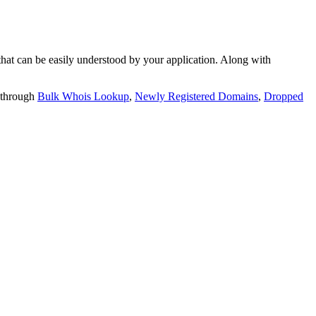
t can be easily understood by your application. Along with
 through
Bulk Whois Lookup
,
Newly Registered Domains
,
Dropped