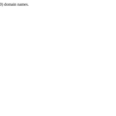
0) domain names.