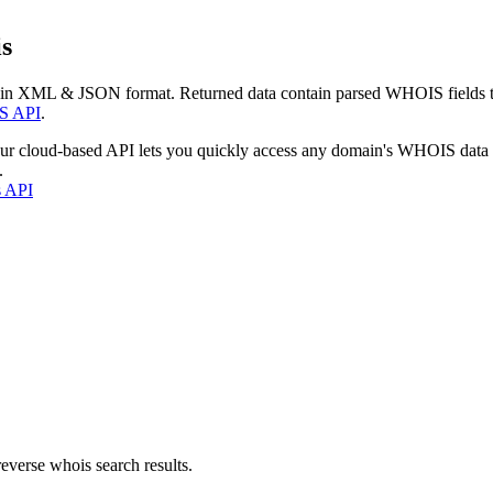
s
 in XML & JSON format. Returned data contain parsed WHOIS fields tha
S API
.
our cloud-based API lets you quickly access any domain's WHOIS data
.
s API
everse whois search results.