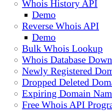
Whois History API
Demo
Reverse Whois API
Demo
Bulk Whois Lookup
Whois Database Down
Newly Registered Dom
Dropped Deleted Dom
Expiring Domain Nam
Free Whois API Prog