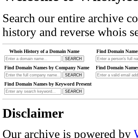
Search our entire archive 
history and reverse whois se
Whois History of a Domain Name
Find Domain Name
SEARCH
Find Domain Names by Company Name
Find Domain Names
SEARCH
Find Domain Names by Keyword Present
SEARCH
Disclaimer
Our archive is powered by