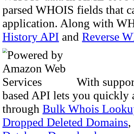
parsed WHOIS fields that c
application. Along with WH
History API
and
Reverse 
With suppor
based API lets you quickly
through
Bulk Whois Looku
Dropped Deleted Domains
,