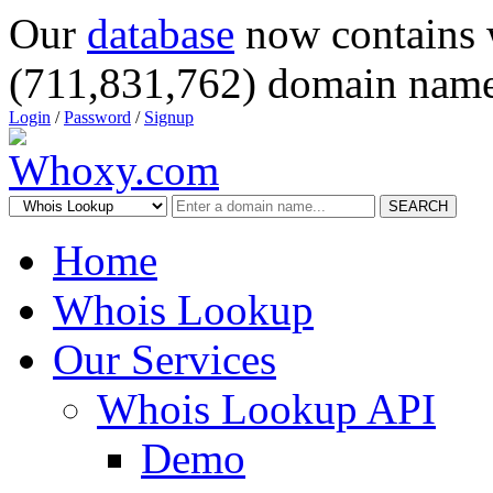
Our
database
now contains 
(711,831,762) domain name
Login
/
Password
/
Signup
SEARCH
Home
Whois Lookup
Our Services
Whois Lookup API
Demo