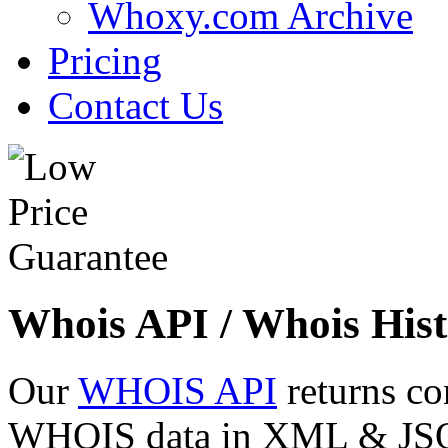
Whoxy.com Archive
Pricing
Contact Us
Whois API / Whois Hist
Our
WHOIS API
returns co
WHOIS data in XML & JSON