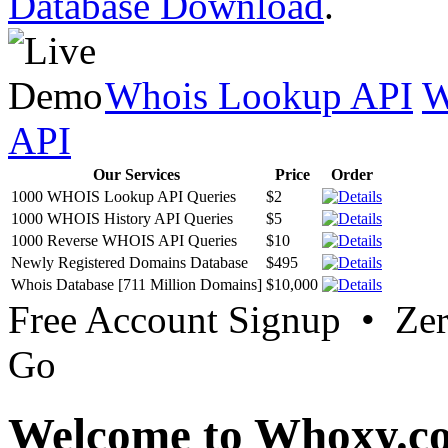
Database Download
.
Whois Lookup API
W
API
Our Services
Price
Order
1000 WHOIS Lookup API Queries
$2
1000 WHOIS History API Queries
$5
1000 Reverse WHOIS API Queries
$10
Newly Registered Domains Database
$495
Whois Database [711 Million Domains]
$10,000
Free Account Signup • Ze
Go
Welcome to Whoxy.c