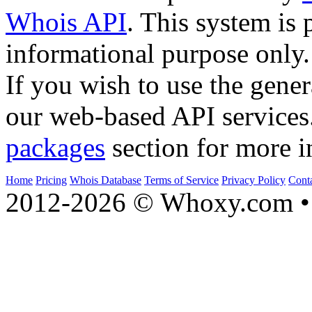
Whois API
. This system is 
informational purpose only.
If you wish to use the gener
our web-based API services
packages
section for more i
Home
Pricing
Whois Database
Terms of Service
Privacy Policy
Cont
2012-2026 © Whoxy.com • 