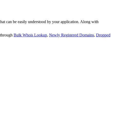
t can be easily understood by your application. Along with
 through
Bulk Whois Lookup
,
Newly Registered Domains
,
Dropped