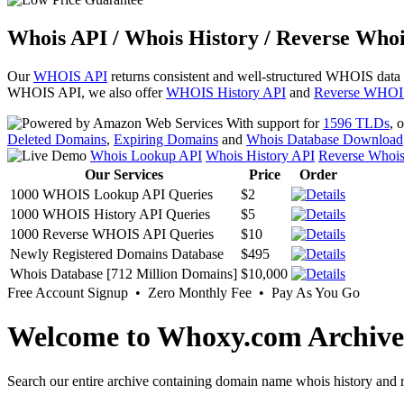
Whois API / Whois History / Reverse Whoi
Our
WHOIS API
returns consistent and well-structured WHOIS data
WHOIS API, we also offer
WHOIS History API
and
Reverse WHOI
With support for
1596 TLDs
, 
Deleted Domains
,
Expiring Domains
and
Whois Database Download
Whois Lookup API
Whois History API
Reverse Whoi
Our Services
Price
Order
1000 WHOIS Lookup API Queries
$2
1000 WHOIS History API Queries
$5
1000 Reverse WHOIS API Queries
$10
Newly Registered Domains Database
$495
Whois Database [712 Million Domains]
$10,000
Free Account Signup • Zero Monthly Fee • Pay As You Go
Welcome to Whoxy.com Archive
Search our entire archive containing domain name whois history and r