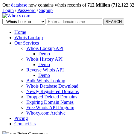
Our
database
now contains whois records of
712 Million
(712,122,32
Login
/
Password
/
Signup
SEARCH
Home
Whois Lookup
Our Services
Whois Lookup API
Demo
Whois History API
Demo
Reverse Whois API
Demo
Bulk Whois Lookup
Whois Database Download
Newly Registered Domains
Dropped Deleted Domains
Expiring Domain Names
Free Whois API Program
Whoxy.com Archive
Pricing
Contact Us