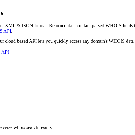
s
 in XML & JSON format. Returned data contain parsed WHOIS fields tha
S API
.
our cloud-based API lets you quickly access any domain's WHOIS data
.
s API
everse whois search results.