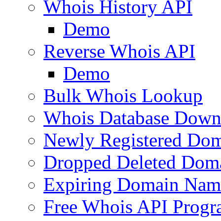
Whois History API
Demo
Reverse Whois API
Demo
Bulk Whois Lookup
Whois Database Down
Newly Registered Dom
Dropped Deleted Dom
Expiring Domain Nam
Free Whois API Prog