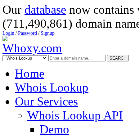
Our
database
now contains 
(711,490,861) domain name
Login
/
Password
/
Signup
SEARCH
Home
Whois Lookup
Our Services
Whois Lookup API
Demo