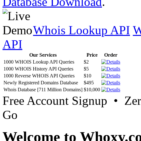
Database Download
.
Whois Lookup API
W
API
Our Services
Price
Order
1000 WHOIS Lookup API Queries
$2
1000 WHOIS History API Queries
$5
1000 Reverse WHOIS API Queries
$10
Newly Registered Domains Database
$495
Whois Database [711 Million Domains]
$10,000
Free Account Signup • Ze
Go
Welcome to Whoxy.c