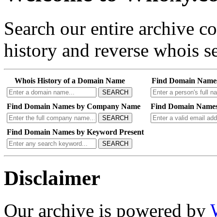
Search our entire archive 
history and reverse whois se
Whois History of a Domain Name
Find Domain Name
SEARCH
Find Domain Names by Company Name
Find Domain Names
SEARCH
Find Domain Names by Keyword Present
SEARCH
Disclaimer
Our archive is powered by