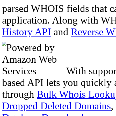
parsed WHOIS fields that c
application. Along with WH
History API
and
Reverse 
With suppor
based API lets you quickly
through
Bulk Whois Looku
Dropped Deleted Domains
,