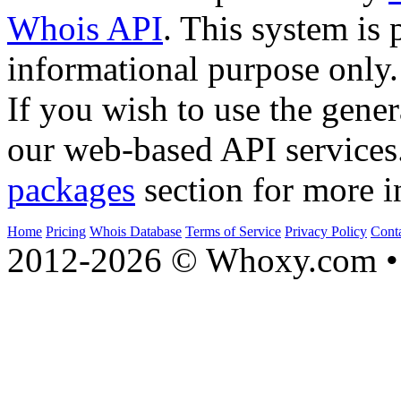
Whois API
. This system is 
informational purpose only.
If you wish to use the gener
our web-based API services
packages
section for more i
Home
Pricing
Whois Database
Terms of Service
Privacy Policy
Cont
2012-2026 © Whoxy.com • 