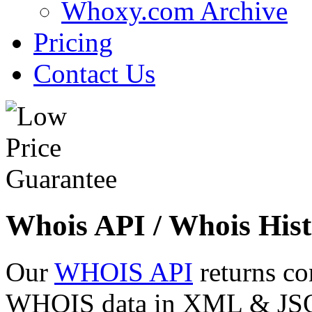
Whoxy.com Archive
Pricing
Contact Us
Whois API / Whois Hist
Our
WHOIS API
returns co
WHOIS data in XML & JSON