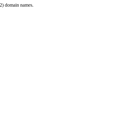
2) domain names.