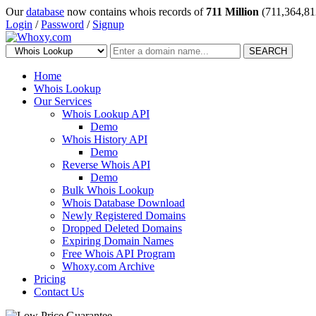
Our
database
now contains whois records of
711 Million
(711,364,81
Login
/
Password
/
Signup
SEARCH
Home
Whois Lookup
Our Services
Whois Lookup API
Demo
Whois History API
Demo
Reverse Whois API
Demo
Bulk Whois Lookup
Whois Database Download
Newly Registered Domains
Dropped Deleted Domains
Expiring Domain Names
Free Whois API Program
Whoxy.com Archive
Pricing
Contact Us