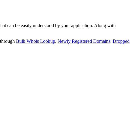
t can be easily understood by your application. Along with
 through
Bulk Whois Lookup
,
Newly Registered Domains
,
Dropped