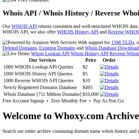
Whois API / Whois History / Reverse Whoi
Our
WHOIS API
returns consistent and well-structured WHOIS data
WHOIS API, we also offer
WHOIS History API
and
Reverse WHOI
With support for
1596 TLDs
, 
Deleted Domains
,
Expiring Domains
and
Whois Database Download
Whois Lookup API
Whois History API
Reverse Whoi
Our Services
Price
Order
1000 WHOIS Lookup API Queries
$2
1000 WHOIS History API Queries
$5
1000 Reverse WHOIS API Queries
$10
Newly Registered Domains Database
$495
Whois Database [711 Million Domains]
$10,000
Free Account Signup • Zero Monthly Fee • Pay As You Go
Welcome to Whoxy.com Archive
Search our entire archive containing domain name whois history and r