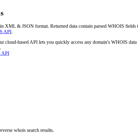
s
 in XML & JSON format. Returned data contain parsed WHOIS fields tha
S API
.
our cloud-based API lets you quickly access any domain's WHOIS data
.
s API
everse whois search results.