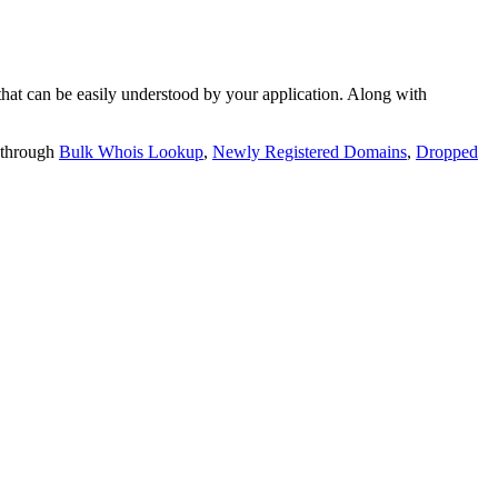
t can be easily understood by your application. Along with
 through
Bulk Whois Lookup
,
Newly Registered Domains
,
Dropped